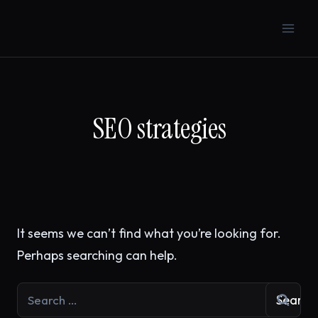
Skip
to
content
SEO strategies
It seems we can’t find what you’re looking for.
Perhaps searching can help.
Search
for: