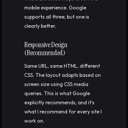
mobile experience. Google
supports all three, but one is
clearly better.
Responsive Design
(Recommended)
Same URL, same HTML, different
CSS. The layout adapts based on
screen size using CSS media
queries. This is what Google
explicitly recommends, and it’s
what I recommend for every site I
work on.