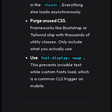
in the
. Everything
<head>
else loads asynchronously.
Purge unused CSS.
Frameworks like Bootstrap or
Tailwind ship with thousands of
utility classes. Only include
what you actually use.
Use
.
font-display: swap
This prevents invisible text
while custom fonts load, which
is a common CLS trigger on
mobile.