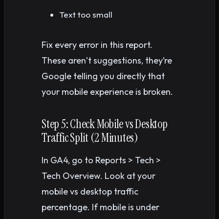
Text too small
Fix every error in this report.
These aren’t suggestions, they’re
Google telling you directly that
your mobile experience is broken.
Step 5: Check Mobile vs Desktop
Traffic Split (2 Minutes)
In GA4, go to Reports > Tech >
Tech Overview. Look at your
mobile vs desktop traffic
percentage. If mobile is under