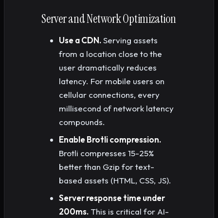
Server and Network Optimization
Use a CDN.
Serving assets
from a location close to the
user dramatically reduces
latency. For mobile users on
cellular connections, every
millisecond of network latency
compounds.
Enable Brotli compression.
Brotli compresses 15-25%
better than Gzip for text-
based assets (HTML, CSS, JS).
Server response time under
200ms.
This is critical for AI-