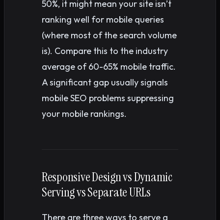
50%, it might mean your site isn’t
ranking well for mobile queries
(where most of the search volume
is). Compare this to the industry
average of 60-65% mobile traffic.
A significant gap usually signals
mobile SEO problems suppressing
your mobile rankings.
Responsive Design vs Dynamic
Serving vs Separate URLs
There are three ways to serve a