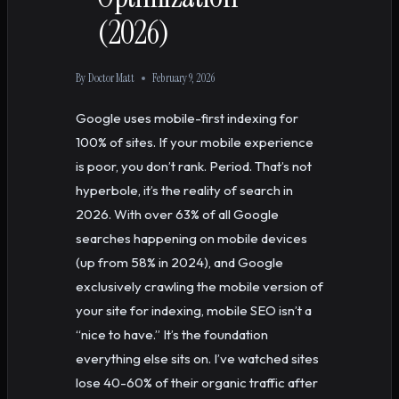
(2026)
By
Doctor Matt
February 9, 2026
Google uses mobile-first indexing for
100% of sites. If your mobile experience
is poor, you don’t rank. Period. That’s not
hyperbole, it’s the reality of search in
2026. With over 63% of all Google
searches happening on mobile devices
(up from 58% in 2024), and Google
exclusively crawling the mobile version of
your site for indexing, mobile SEO isn’t a
“nice to have.” It’s the foundation
everything else sits on. I’ve watched sites
lose 40-60% of their organic traffic after