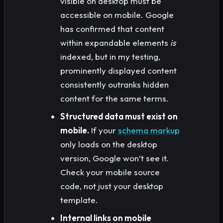
visible on desktop must be
accessible on mobile. Google
has confirmed that content
within expandable elements
is
indexed, but in my testing,
prominently displayed content
consistently outranks hidden
content for the same terms.
Structured data must exist on
mobile.
If your
schema markup
only loads on the desktop
version, Google won’t see it.
Check your mobile source
code, not just your desktop
template.
Internal links on mobile