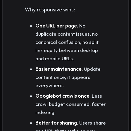
Why responsive wins:
One URL per page.
No
duplicate content issues, no
canonical confusion, no split
link equity between desktop
and mobile URLs.
Easier maintenance.
Update
content once, it appears
everywhere.
Googlebot crawls once.
Less
crawl budget consumed, faster
indexing.
Better for sharing.
Users share
one URL that works on any