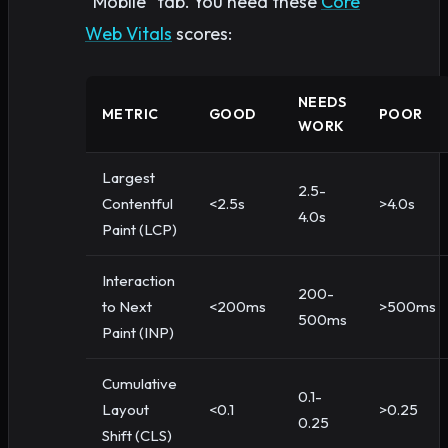
“Mobile” tab. You need these
Core
Web Vitals
scores:
NEEDS
METRIC
GOOD
POOR
WORK
Largest
2.5-
Contentful
<2.5s
>4.0s
4.0s
Paint (LCP)
Interaction
200-
to Next
<200ms
>500ms
500ms
Paint (INP)
Cumulative
0.1-
Layout
<0.1
>0.25
0.25
Shift (CLS)