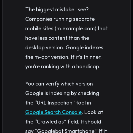
The biggest mistake I see?
Companies running separate
mobile sites (m.example.com) that
have less content than the
desktop version. Google indexes
the m-dot version. If it’s thinner,
you’re ranking with a handicap.
You can verify which version
Google is indexing by checking
the “URL Inspection” tool in
Google Search Console
. Look at
the “Crawled as” field. It should
say “Googlebot Smartphone.” If it