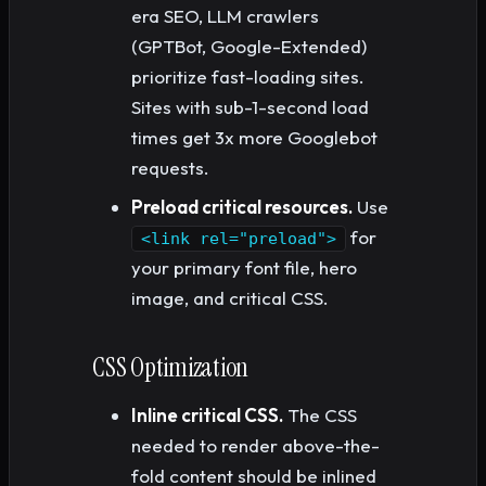
era SEO, LLM crawlers
(GPTBot, Google-Extended)
prioritize fast-loading sites.
Sites with sub-1-second load
times get 3x more Googlebot
requests.
Preload critical resources.
Use
for
<link rel="preload">
your primary font file, hero
image, and critical CSS.
CSS Optimization
Inline critical CSS.
The CSS
needed to render above-the-
fold content should be inlined