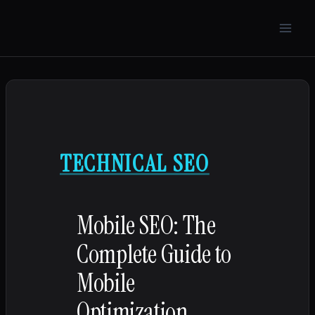
Skip
to
content
TECHNICAL SEO
Mobile SEO: The
Complete Guide to
Mobile
Optimization