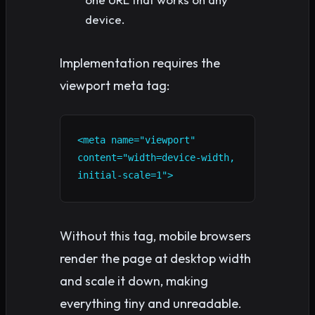
device.
Implementation requires the
viewport meta tag:
<meta name="viewport" 
content="width=device-width, 
initial-scale=1">
Without this tag, mobile browsers
render the page at desktop width
and scale it down, making
everything tiny and unreadable.