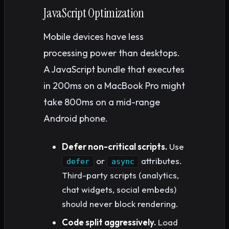
JavaScript Optimization
Mobile devices have less
processing power than desktops.
A JavaScript bundle that executes
in 200ms on a MacBook Pro might
take 800ms on a mid-range
Android phone.
Defer non-critical scripts.
Use
or
attributes.
defer
async
Third-party scripts (analytics,
chat widgets, social embeds)
should never block rendering.
Code split aggressively.
Load