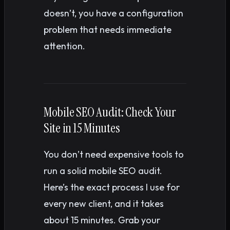
doesn’t, you have a configuration
problem that needs immediate
attention.
Mobile SEO Audit: Check Your
Site in 15 Minutes
You don’t need expensive tools to
run a solid mobile SEO audit.
Here’s the exact process I use for
every new client, and it takes
about 15 minutes. Grab your