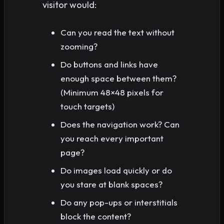
visitor would:
Can you read the text without
zooming?
Do buttons and links have
enough space between them?
(Minimum 48×48 pixels for
touch targets)
Does the navigation work? Can
you reach every important
page?
Do images load quickly or do
you stare at blank spaces?
Do any pop-ups or interstitials
block the content?