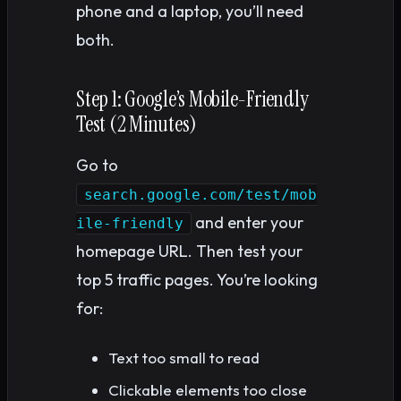
phone and a laptop, you’ll need
both.
Step 1: Google’s Mobile-Friendly
Test (2 Minutes)
Go to
search.google.com/test/mob
and enter your
ile-friendly
homepage URL. Then test your
top 5 traffic pages. You’re looking
for:
Text too small to read
Clickable elements too close