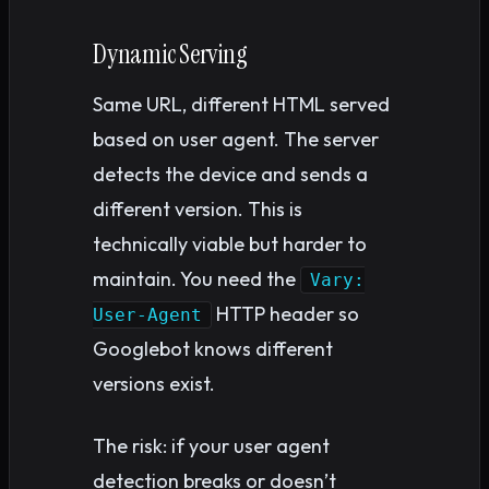
Dynamic Serving
Same URL, different HTML served
based on user agent. The server
detects the device and sends a
different version. This is
technically viable but harder to
maintain. You need the
Vary:
HTTP header so
User-Agent
Googlebot knows different
versions exist.
The risk: if your user agent
detection breaks or doesn’t