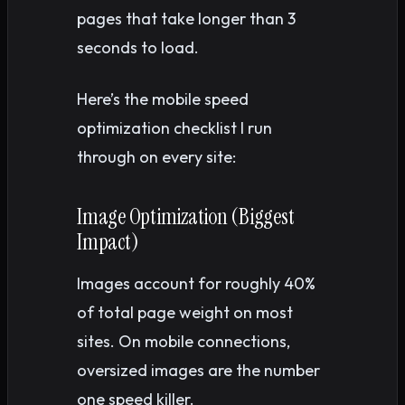
pages that take longer than 3
seconds to load.
Here’s the mobile speed
optimization checklist I run
through on every site:
Image Optimization (Biggest
Impact)
Images account for roughly 40%
of total page weight on most
sites. On mobile connections,
oversized images are the number
one speed killer.