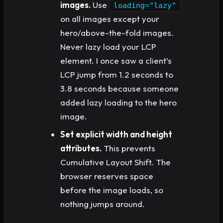
images.
Use
loading="lazy"
on all images except your
hero/above-the-fold images.
Never lazy load your LCP
element. I once saw a client’s
LCP jump from 1.2 seconds to
3.8 seconds because someone
added lazy loading to the hero
image.
Set explicit width and height
attributes.
This prevents
Cumulative Layout Shift. The
browser reserves space
before the image loads, so
nothing jumps around.