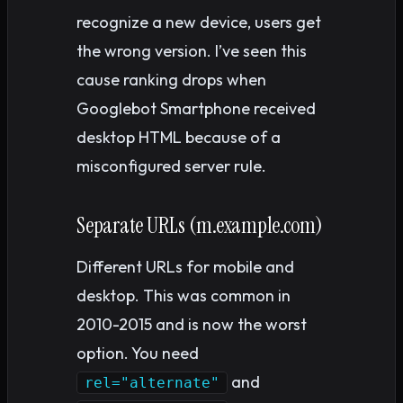
recognize a new device, users get
the wrong version. I’ve seen this
cause ranking drops when
Googlebot Smartphone received
desktop HTML because of a
misconfigured server rule.
Separate URLs (m.example.com)
Different URLs for mobile and
desktop. This was common in
2010-2015 and is now the worst
option. You need
and
rel="alternate"