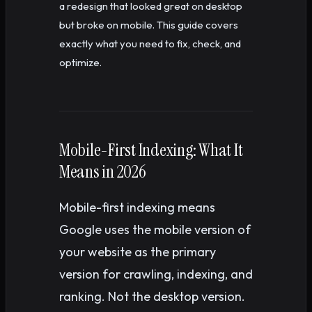
a redesign that looked great on desktop
but broke on mobile. This guide covers
exactly what you need to fix, check, and
optimize.
Mobile-First Indexing: What It
Means in 2026
Mobile-first indexing means
Google uses the mobile version of
your website as the primary
version for crawling, indexing, and
ranking. Not the desktop version.