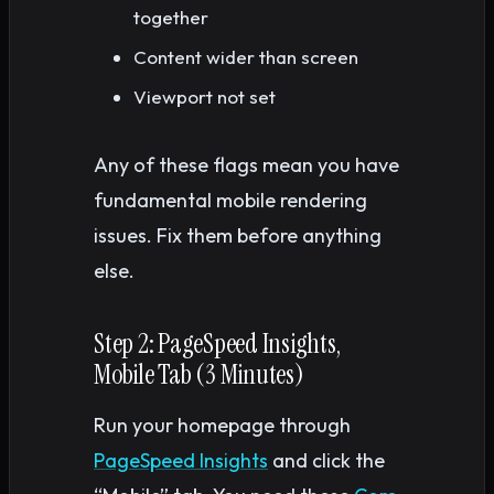
together
Content wider than screen
Viewport not set
Any of these flags mean you have
fundamental mobile rendering
issues. Fix them before anything
else.
Step 2: PageSpeed Insights,
Mobile Tab (3 Minutes)
Run your homepage through
PageSpeed Insights
and click the