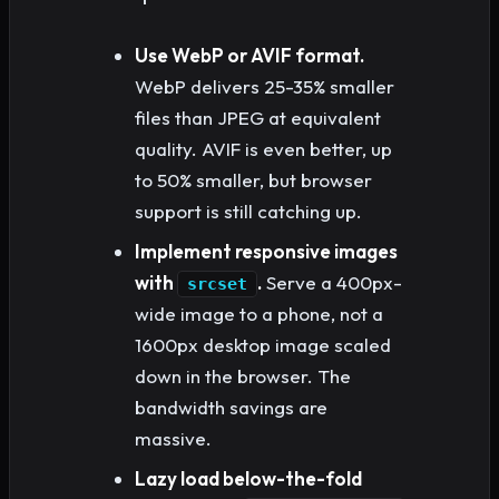
Use WebP or AVIF format.
WebP delivers 25-35% smaller
files than JPEG at equivalent
quality. AVIF is even better, up
to 50% smaller, but browser
support is still catching up.
Implement responsive images
with
.
Serve a 400px-
srcset
wide image to a phone, not a
1600px desktop image scaled
down in the browser. The
bandwidth savings are
massive.
Lazy load below-the-fold