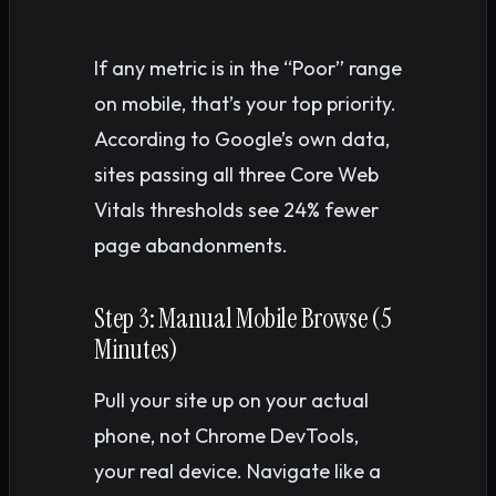
If any metric is in the “Poor” range
on mobile, that’s your top priority.
According to Google’s own data,
sites passing all three Core Web
Vitals thresholds see 24% fewer
page abandonments.
Step 3: Manual Mobile Browse (5
Minutes)
Pull your site up on your actual
phone, not Chrome DevTools,
your real device. Navigate like a