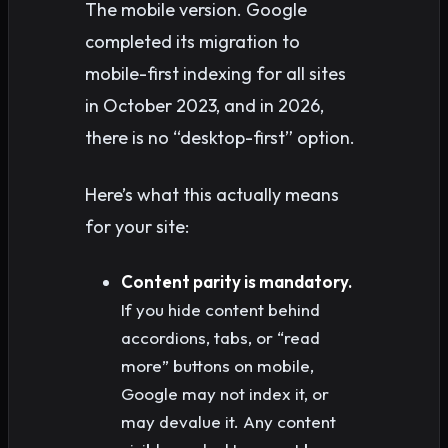
The mobile version. Google
completed its migration to
mobile-first indexing for all sites
in October 2023, and in 2026,
there is no “desktop-first” option.
Here’s what this actually means
for your site:
Content parity is mandatory.
If you hide content behind
accordions, tabs, or “read
more” buttons on mobile,
Google may not index it, or
may devalue it. Any content