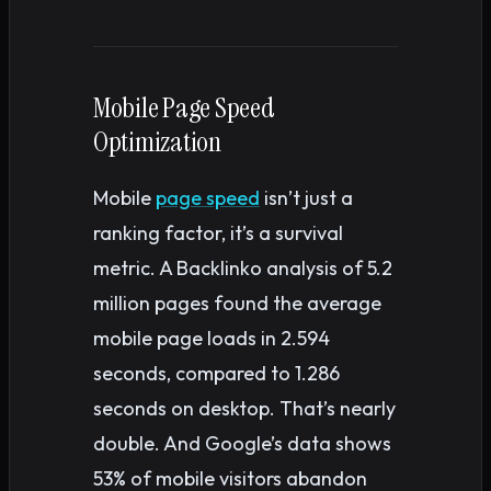
Mobile Page Speed
Optimization
Mobile
page speed
isn’t just a
ranking factor, it’s a survival
metric. A Backlinko analysis of 5.2
million pages found the average
mobile page loads in 2.594
seconds, compared to 1.286
seconds on desktop. That’s nearly
double. And Google’s data shows
53% of mobile visitors abandon