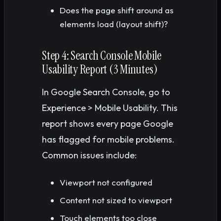
Does the page shift around as
elements load (layout shift)?
Step 4: Search Console Mobile
Usability Report (3 Minutes)
In Google Search Console, go to
Experience > Mobile Usability. This
report shows every page Google
has flagged for mobile problems.
Common issues include:
Viewport not configured
Content not sized to viewport
Touch elements too close