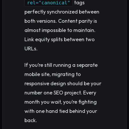
tags
rel="canonical"
perfectly synchronized between
both versions. Content parity is
almost impossible to maintain.
Link equity splits between two
URLs.
If you’re still running a separate
mobile site, migrating to
responsive design should be your
number one SEO project. Every
month you wait, you’re fighting
with one hand tied behind your
back.