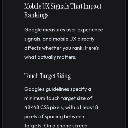
Mobile UX Signals That Impact
Rankings
Google measures user experience
signals, and mobile UX directly
affects whether you rank. Here’s
what actually matters:
Touch Target Sizing
Google’s guidelines specify a
minimum touch target size of
48×48 CSS pixels, with at least 8
pixels of spacing between
targets. On a phone screen,