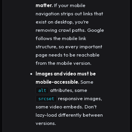
matter.
If your mobile
navigation strips out links that
exist on desktop, you’re
removing crawl paths. Google
follows the mobile link
structure, so every important
page needs to be reachable
from the mobile version.
Images and video must be
mobile-accessible.
Same
attributes, same
alt
responsive images,
srcset
same video embeds. Don’t
lazy-load differently between
versions.