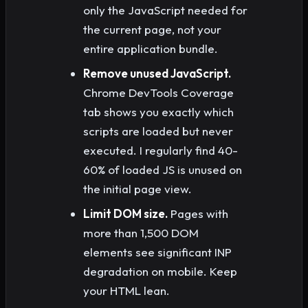
only the JavaScript needed for
the current page, not your
entire application bundle.
Remove unused JavaScript.
Chrome DevTools Coverage
tab shows you exactly which
scripts are loaded but never
executed. I regularly find 40-
60% of loaded JS is unused on
the initial page view.
Limit DOM size.
Pages with
more than 1,500 DOM
elements see significant INP
degradation on mobile. Keep
your HTML lean.