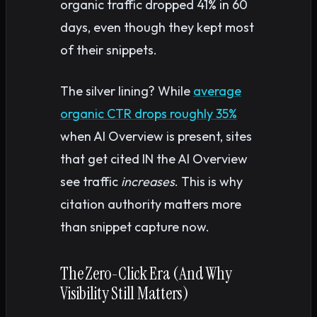
organic traffic dropped 41% in 60
days, even though they kept most
of their snippets.
The silver lining? While
average
organic CTR drops roughly 35%
when AI Overview is present, sites
that get cited IN the AI Overview
see traffic
increases
. This is why
citation authority matters more
than snippet capture now.
The Zero-Click Era (And Why
Visibility Still Matters)