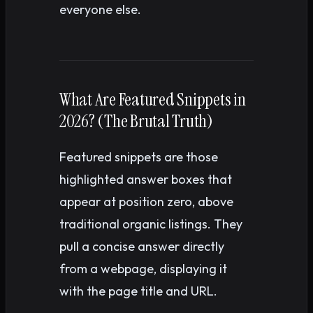
everyone else.
What Are Featured Snippets in
2026? (The Brutal Truth)
Featured snippets are those
highlighted answer boxes that
appear at position zero, above
traditional organic listings. They
pull a concise answer directly
from a webpage, displaying it
with the page title and URL.