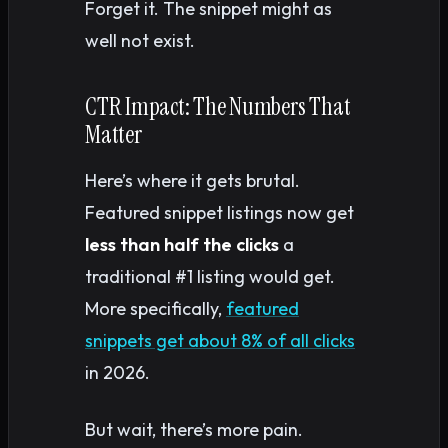
Forget it. The snippet might as
well not exist.
CTR Impact: The Numbers That
Matter
Here’s where it gets brutal.
Featured snippet listings now get
less than half the clicks
a
traditional #1 listing would get.
More specifically,
featured
snippets get about 8% of all clicks
in 2026.
But wait, there’s more pain.