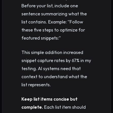
Before your list, include one
sentence summarizing what the
list contains. Example: “Follow
these five steps to optimize for
featured snippets:”
This simple addition increased
snippet capture rates by 67% in my
testing. AI systems need that
context to understand what the
list represents.
Keep list items concise but
complete.
Each list item should