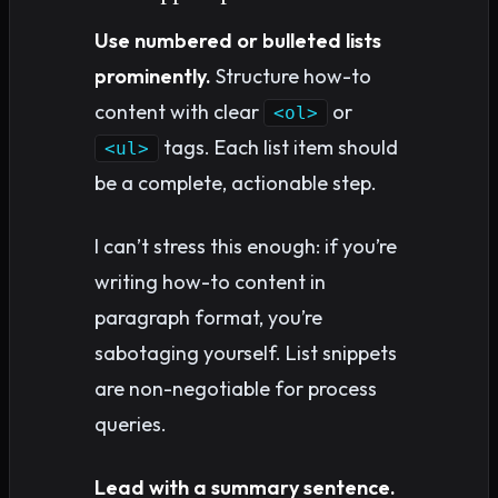
Use numbered or bulleted lists
prominently.
Structure how-to
content with clear
or
<ol>
tags. Each list item should
<ul>
be a complete, actionable step.
I can’t stress this enough: if you’re
writing how-to content in
paragraph format, you’re
sabotaging yourself. List snippets
are non-negotiable for process
queries.
Lead with a summary sentence.