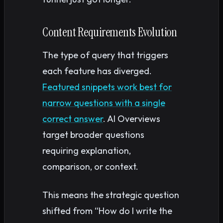
Content Requirements Evolution
The type of query that triggers
each feature has diverged.
Featured snippets work best for
narrow questions with a single
correct answer
. AI Overviews
target broader questions
requiring explanation,
comparison, or context.
This means the strategic question
shifted from “How do I write the