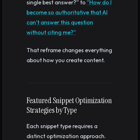
single best answer?” to
“How do I
become so authoritative that AI
can’t answer this question
without citing me?”
That reframe changes everything
about how you create content.
Featured Snippet Optimization
Strategies by Type
Each snippet type requires a
distinct optimization approach.