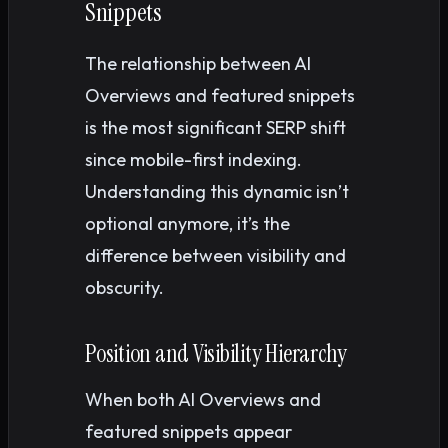
Snippets
The relationship between AI
Overviews and featured snippets
is the most significant SERP shift
since mobile-first indexing.
Understanding this dynamic isn’t
optional anymore, it’s the
difference between visibility and
obscurity.
Position and Visibility Hierarchy
When both AI Overviews and
featured snippets appear