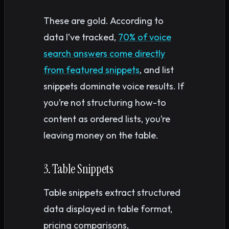
These are gold. According to
data I’ve tracked,
70% of voice
search answers come directly
from featured snippets
, and list
snippets dominate voice results. If
you’re not structuring how-to
content as ordered lists, you’re
leaving money on the table.
3. Table Snippets
Table snippets extract structured
data displayed in table format,
pricing comparisons,