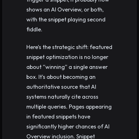
shows an AI Overview, or both,
with the snippet playing second
fiddle.
Here’s the strategic shift: featured
snippet optimization is no longer
about “winning” a single answer
box. It’s about becoming an
authoritative source that AI
systems naturally cite across
multiple queries. Pages appearing
in featured snippets have
significantly higher chances of AI
Overview inclusion. Snippet