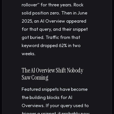
rollover” for three years. Rock
solid position zero. Then in June
2025, an AI Overview appeared
for that query, and their snippet
got buried. Traffic from that
keyword dropped 62% in two
weeks.
The AI Overview Shift Nobody
Saw Coming
Featured snippets have become
the building blocks for AI
Overviews. If your query used to
trigger a snippet, it probably now