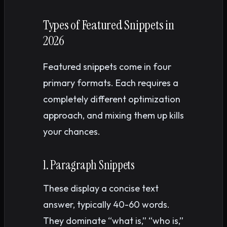
Types of Featured Snippets in
2026
Featured snippets come in four
primary formats. Each requires a
completely different optimization
approach, and mixing them up kills
your chances.
1. Paragraph Snippets
These display a concise text
answer, typically 40-60 words.
They dominate “what is,” “who is,”