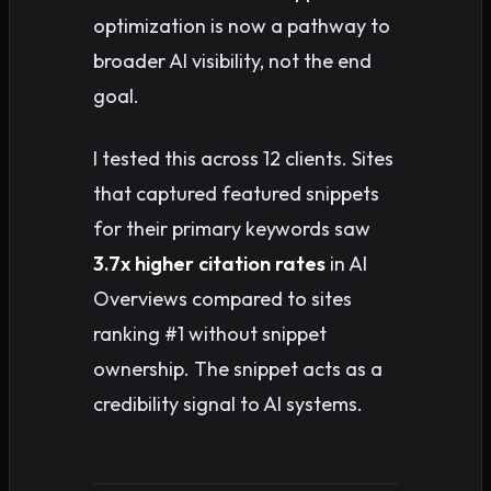
optimization is now a pathway to
broader AI visibility, not the end
goal.
I tested this across 12 clients. Sites
that captured featured snippets
for their primary keywords saw
3.7x higher citation rates
in AI
Overviews compared to sites
ranking #1 without snippet
ownership. The snippet acts as a
credibility signal to AI systems.