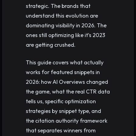
strategic. The brands that
understand this evolution are
dominating visibility in 2026. The
ones still optimizing like it’s 2023
are getting crushed.
This guide covers what actually
works for featured snippets in
2026: how AI Overviews changed
the game, what the real CTR data
tells us, specific optimization
strategies by snippet type, and
the citation authority framework
that separates winners from