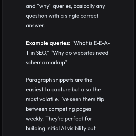
and “why” queries, basically any
question with a single correct
answer.
Example queries:
“What is E-E-A-
T in SEO,” “Why do websites need
schema markup”
Paragraph snippets are the
easiest to capture but also the
most volatile. I’ve seen them flip
between competing pages
weekly. They’re perfect for
building initial AI visibility but