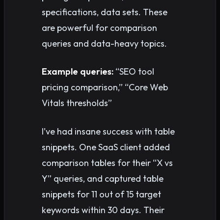
specifications, data sets. These
are powerful for comparison
queries and data-heavy topics.
Example queries:
“SEO tool
pricing comparison,” “Core Web
Vitals thresholds”
I’ve had insane success with table
snippets. One SaaS client added
comparison tables for their “X vs
Y” queries, and captured table
snippets for 11 out of 15 target
keywords within 30 days. Their