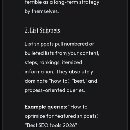
terrible as a long-term strategy
by themselves.
2. List Snippets
List snippets pull numbered or
bulleted lists from your content,
steps, rankings, itemized
information. They absolutely
dominate “how to,” “best,” and
process-oriented queries.
Example queries:
“How to
optimize for featured snippets,”
“Best SEO tools 2026”