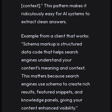
[context].” This pattern makes it
ridiculously easy for AI systems to
extract clean answers.
Example from a client that works:
“Schema markup is structured
data code that helps search
engines understand your
content’s meaning and context.
This matters because search
engines use schema to create rich
results, featured snippets, and
knowledge panels, giving your
content enhanced visibility.”