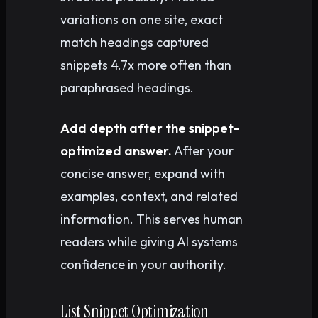
variations on one site, exact
match headings captured
snippets 4.7x more often than
paraphrased headings.
Add depth after the snippet-
optimized answer.
After your
concise answer, expand with
examples, context, and related
information. This serves human
readers while giving AI systems
confidence in your authority.
List Snippet Optimization