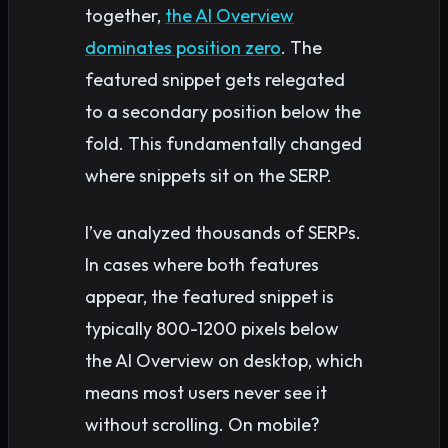
together,
the AI Overview
dominates position zero
. The
featured snippet gets relegated
to a secondary position below the
fold. This fundamentally changed
where snippets sit on the SERP.
I’ve analyzed thousands of SERPs.
In cases where both features
appear, the featured snippet is
typically 800-1200 pixels below
the AI Overview on desktop, which
means most users never see it
without scrolling. On mobile?