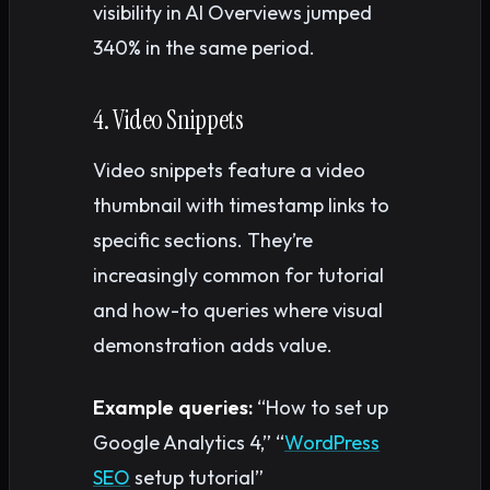
visibility in AI Overviews jumped
340% in the same period.
4. Video Snippets
Video snippets feature a video
thumbnail with timestamp links to
specific sections. They’re
increasingly common for tutorial
and how-to queries where visual
demonstration adds value.
Example queries:
“How to set up
Google Analytics 4,” “
WordPress
SEO
setup tutorial”