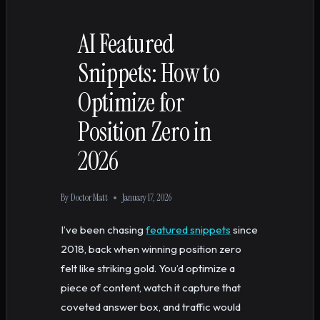
AI Featured
Snippets: How to
Optimize for
Position Zero in
2026
By
Doctor Matt
January 17, 2026
I’ve been chasing
featured snippets
since
2018, back when winning position zero
felt like striking gold. You’d optimize a
piece of content, watch it capture that
coveted answer box, and traffic would