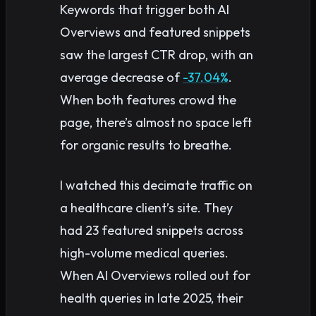
Keywords that trigger both AI
Overviews and featured snippets
saw the largest CTR drop, with an
average decrease of
-37.04%
.
When both features crowd the
page, there’s almost no space left
for organic results to breathe.
I watched this decimate traffic on
a healthcare client’s site. They
had 23 featured snippets across
high-volume medical queries.
When AI Overviews rolled out for
health queries in late 2025, their