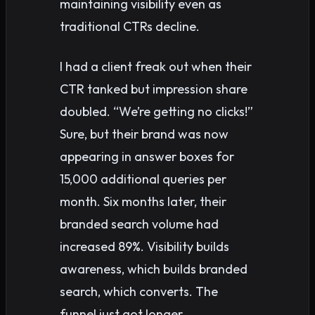
maintaining visibility even as
traditional CTRs decline.
I had a client freak out when their
CTR tanked but impression share
doubled. “We’re getting no clicks!”
Sure, but their brand was now
appearing in answer boxes for
15,000 additional queries per
month. Six months later, their
branded search volume had
increased 89%. Visibility builds
awareness, which builds branded
search, which converts. The
funnel just got longer.