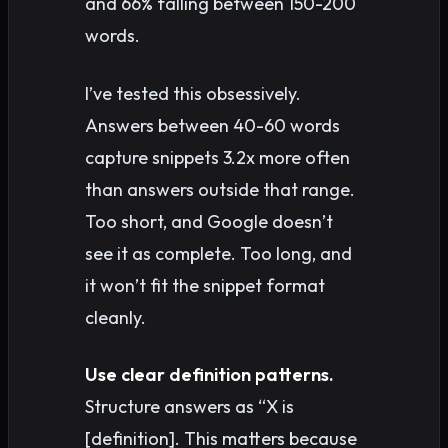
and 66% falling between 150-200
words.
I’ve tested this obsessively.
Answers between 40-60 words
capture snippets 3.2x more often
than answers outside that range.
Too short, and Google doesn’t
see it as complete. Too long, and
it won’t fit the snippet format
cleanly.
Use clear definition patterns.
Structure answers as “X is
[definition]. This matters because