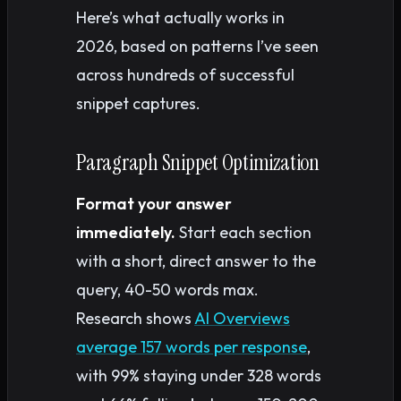
Here’s what actually works in
2026, based on patterns I’ve seen
across hundreds of successful
snippet captures.
Paragraph Snippet Optimization
Format your answer
immediately.
Start each section
with a short, direct answer to the
query, 40-50 words max.
Research shows
AI Overviews
average 157 words per response
,
with 99% staying under 328 words