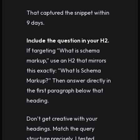
That captured the snippet within
9 days.
Include the question in your H2.
If targeting “What is schema
markup,” use an H2 that mirrors
this exactly: “What Is Schema
Markup?” Then answer directly in
the first paragraph below that
heading.
Don’t get creative with your
headings. Match the query
structure precisely. I tested