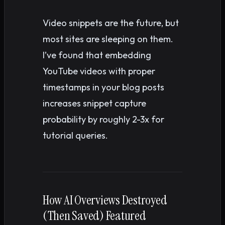
Video snippets are the future, but
most sites are sleeping on them.
I’ve found that embedding
YouTube videos with proper
timestamps in your blog posts
increases snippet capture
probability by roughly 2-3x for
tutorial queries.
How AI Overviews Destroyed
(Then Saved) Featured