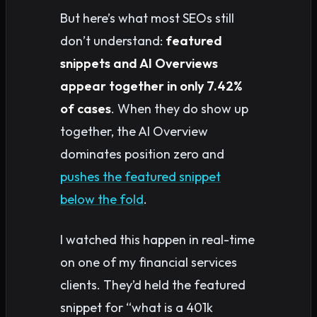
But here’s what most SEOs still
don’t understand:
featured
snippets and AI Overviews
appear together in only 7.42%
of cases
. When they do show up
together, the AI Overview
dominates position zero and
pushes the featured snippet
below the fold
.
I watched this happen in real-time
on one of my financial services
clients. They’d held the featured
snippet for “what is a 401k