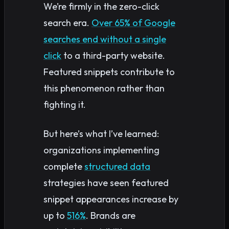
We’re firmly in the zero-click
search era.
Over 65% of Google
searches end without a single
click
to a third-party website.
Featured snippets contribute to
this phenomenon rather than
fighting it.
But here’s what I’ve learned:
organizations implementing
complete
structured data
strategies have seen featured
snippet appearances increase by
up to
516%
. Brands are