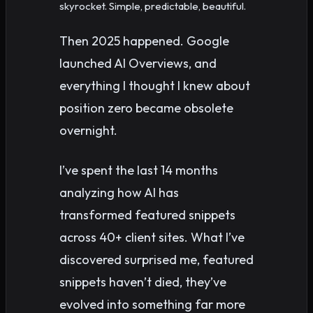
skyrocket. Simple, predictable, beautiful.
Then 2025 happened. Google
launched AI Overviews, and
everything I thought I knew about
position zero became obsolete
overnight.
I’ve spent the last 14 months
analyzing how AI has
transformed featured snippets
across 40+ client sites. What I’ve
discovered surprised me, featured
snippets haven’t died, they’ve
evolved into something far more