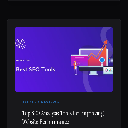
TO
CONVERSION
RATE
OPTIMIZATION
TOOLS & REVIEWS
Top SEO Analysis Tools for Improving
Website Performance