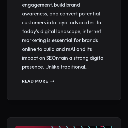
engagement, build brand
awareness, and convert potential
customers into loyal advocates. In
today’s digital landscape, internet
marketing is essential for brands
online to build and mAI and its
impact on SEOntain a strong digital
presence. Unlike traditional…
INTERNET
READ MORE
MARKETING