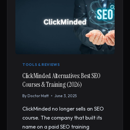
TOOLS & REVIEWS
ClickMinded Alternatives: Best SEO
Courses & Training (2026)
By
Doctor Matt
June 3, 2025
ClickMinded no longer sells an SEO
course. The company that built its
name on a paid SEO training