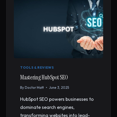
(2026)
TOOLS & REVIEWS
Mastering HubSpot SEO
By
Doctor Matt
June 3, 2025
HubSpot SEO powers businesses to
dominate search engines,
transforming websites into lead-