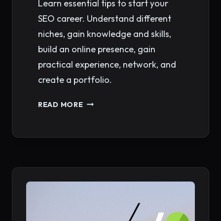
Learn essential tips to start your
SEO career. Understand different
niches, gain knowledge and skills,
build an online presence, gain
practical experience, network, and
create a portfolio.
SEO
READ MORE
CAREER
PATH:
LAUNCHING
A
LUCRATIVE
JOURNEY
IN
DIGITAL
MARKETING