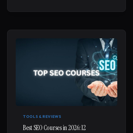
YOUR
GATEWAY
TO
MASTERING
DIGITAL
MARKETING
TOOLS & REVIEWS
Best SEO Courses in 2026: 12