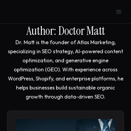
Skip
to
content
Author: Doctor Matt
Dr. Matt is the founder of Atlas Marketing,
specializing in SEO strategy, AI-powered content
optimization, and generative engine
optimization (GEO). With experience across
WordPress, Shopify, and enterprise platforms, he
helps businesses build sustainable organic
growth through data-driven SEO.