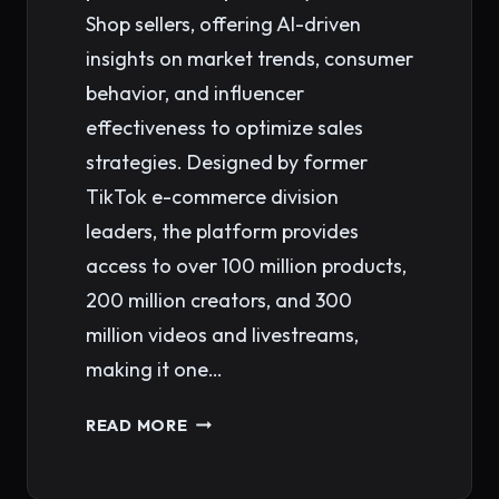
Shop sellers, offering AI-driven
insights on market trends, consumer
behavior, and influencer
effectiveness to optimize sales
strategies. Designed by former
TikTok e-commerce division
leaders, the platform provides
access to over 100 million products,
200 million creators, and 300
million videos and livestreams,
making it one…
KALODATA:
READ MORE
A
CRITICAL