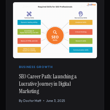
WORTH
YOUR
INVESTMENT
BUSINESS GROWTH
SEO Career Path: Launching a
Lucrative Journey in Digital
Marketing
By
Doctor Matt
June 3, 2025