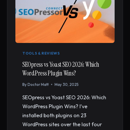
TOOLS & REVIEWS
SEOpress vs Yoast SEO 2026: Which
WordPress Plugin Wins?
By
Doctor Matt
May 30, 2025
SEOpress vs Yoast SEO 2026: Which
WordPress Plugin Wins? I’ve
installed both plugins on 23
WordPress sites over the last four