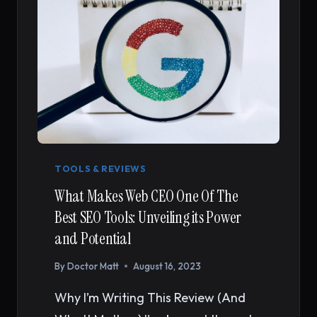
TOOLS & REVIEWS
What Makes Web CEO One Of The
Best SEO Tools: Unveiling its Power
and Potential
By
Doctor Matt
August 16, 2023
Why I’m Writing This Review (And