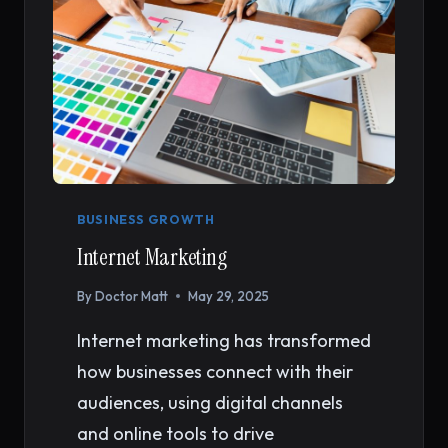
BUSINESS GROWTH
Internet Marketing
By
Doctor Matt
May 29, 2025
Internet marketing has transformed
how businesses connect with their
audiences, using digital channels
and online tools to drive