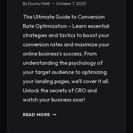
By
Doctor Matt
October 7, 2023
The Ultimate Guide to Conversion
Rate Optimization – Learn essential
strategies and tactics to boost your
conversion rates and maximize your
online business’s success. From
understanding the psychology of
your target audience to optimizing
your landing pages, we’ll cover it all.
Unlock the secrets of CRO and
watch your business soar!
THE
READ MORE
ULTIMATE
GUIDE