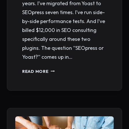
years. I’ve migrated from Yoast to
SEOpress seven times. I’ve run side-
by-side performance tests. And I’ve
billed $12,000 in SEO consulting
specifically around these two
plugins. The question “SEOpress or
Yoast?” comes up in…
SEOPRESS
READ MORE
VS
YOAST
SEO
2026:
WHICH
WORDPRESS
PLUGIN
WINS?