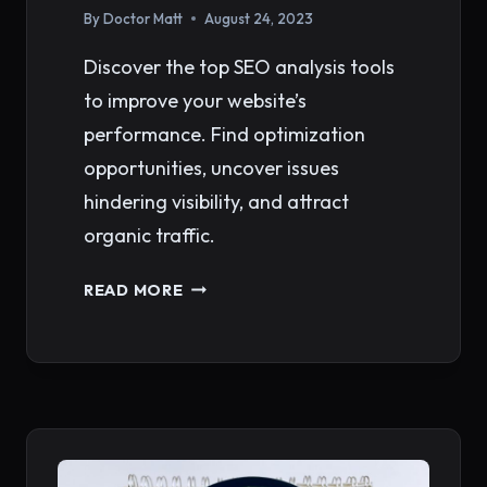
By
Doctor Matt
August 24, 2023
Discover the top SEO analysis tools
to improve your website’s
performance. Find optimization
opportunities, uncover issues
hindering visibility, and attract
organic traffic.
TOP
READ MORE
SEO
ANALYSIS
TOOLS
FOR
IMPROVING
WEBSITE
PERFORMANCE