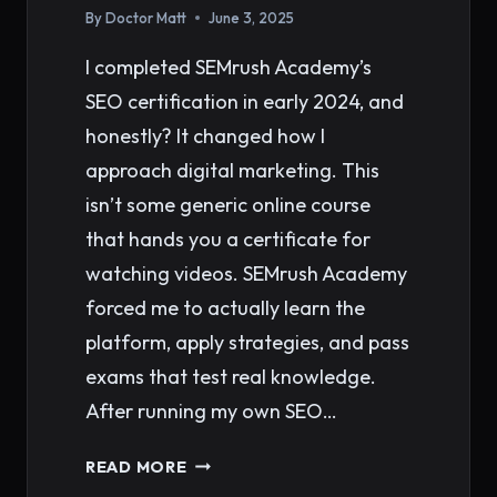
By
Doctor Matt
June 3, 2025
I completed SEMrush Academy’s
SEO certification in early 2024, and
honestly? It changed how I
approach digital marketing. This
isn’t some generic online course
that hands you a certificate for
watching videos. SEMrush Academy
forced me to actually learn the
platform, apply strategies, and pass
exams that test real knowledge.
After running my own SEO…
SEMRUSH
READ MORE
ACADEMY: