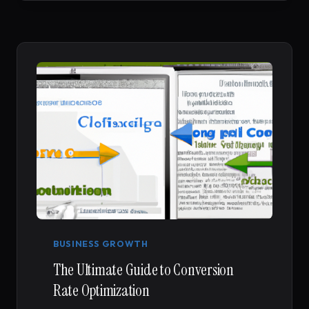
REVIEW
FOR
TIKTOK
ANALYTICS
IN
2026
BUSINESS GROWTH
The Ultimate Guide to Conversion
Rate Optimization