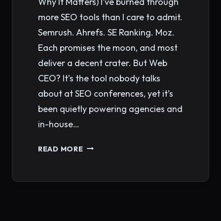
Why It Matters) I’ve burned through
more SEO tools than I care to admit.
Semrush. Ahrefs. SE Ranking. Moz.
Each promises the moon, and most
deliver a decent crater. But Web
CEO? It’s the tool nobody talks
about at SEO conferences, yet it’s
been quietly powering agencies and
in-house…
WHAT
READ MORE
MAKES
WEB
CEO
ONE
OF
Page
THE