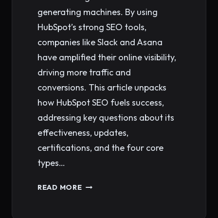
generating machines. By using
HubSpot’s strong SEO tools,
companies like Slack and Asana
have amplified their online visibility,
driving more traffic and
conversions. This article unpacks
how HubSpot SEO fuels success,
addressing key questions about its
effectiveness, updates,
certifications, and the four core
types…
MASTERING
READ MORE
HUBSPOT
SEO