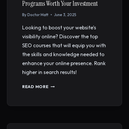
Programs Worth Your Investment
By
Doctor Matt
June 3, 2025
Looking to boost your website’s
visibility online? Discover the top
SEO courses that will equip you with
the skills and knowledge needed to
enhance your online presence. Rank
higher in search results!
BEST
READ MORE
SEO
COURSES
IN
2026:
12
PROGRAMS