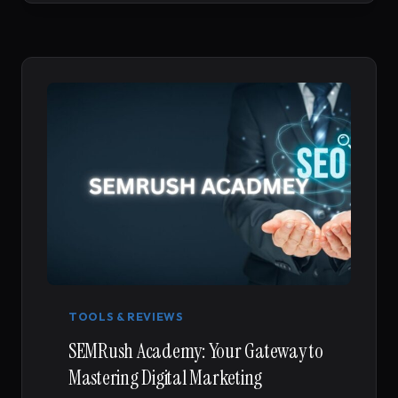
TOOLS & REVIEWS
SEMRush Academy: Your Gateway to
Mastering Digital Marketing