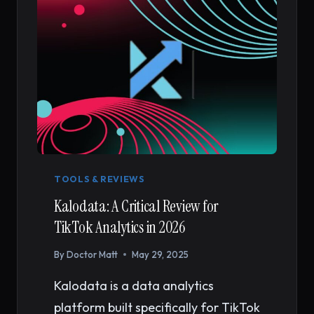
TOOLS & REVIEWS
Kalodata: A Critical Review for
TikTok Analytics in 2026
By
Doctor Matt
May 29, 2025
Kalodata is a data analytics
platform built specifically for TikTok