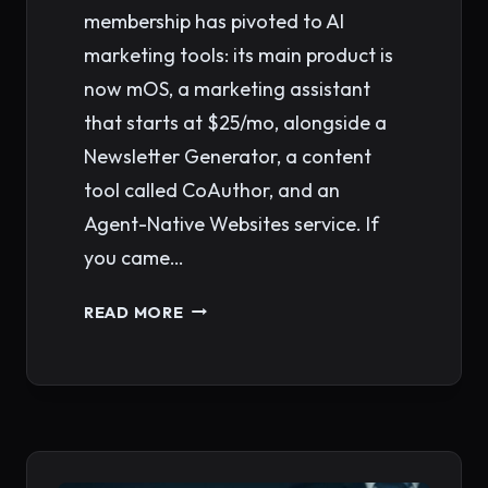
membership has pivoted to AI
marketing tools: its main product is
now mOS, a marketing assistant
that starts at $25/mo, alongside a
Newsletter Generator, a content
tool called CoAuthor, and an
Agent-Native Websites service. If
you came…
CLICKMINDED
READ MORE
ALTERNATIVES:
BEST
SEO
COURSES
&
TRAINING