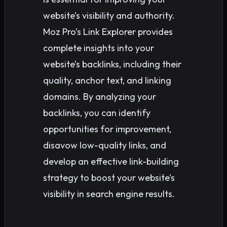
website’s visibility and authority.
Moz Pro’s Link Explorer provides
complete insights into your
website’s backlinks, including their
quality, anchor text, and linking
domains. By analyzing your
backlinks, you can identify
opportunities for improvement,
disavow low-quality links, and
develop an effective link-building
strategy to boost your website’s
visibility in search engine results.