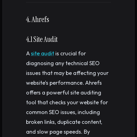
4. Ahrefs
4.1 Site Audit
A
site audit
is crucial for
diagnosing any technical SEO
issues that may be affecting your
website’s performance. Ahrefs
offers a powerful site auditing
tool that checks your website for
common SEO issues, including
broken links, duplicate content,
and slow page speeds. By