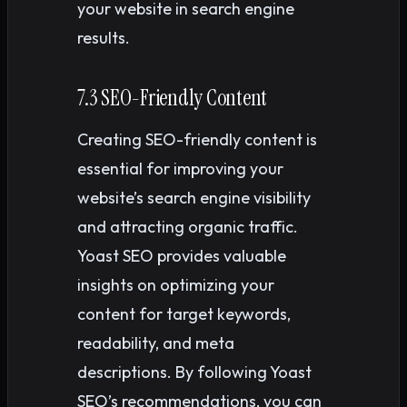
your website in search engine
results.
7.3 SEO-Friendly Content
Creating SEO-friendly content is
essential for improving your
website’s search engine visibility
and attracting organic traffic.
Yoast SEO provides valuable
insights on optimizing your
content for target keywords,
readability, and meta
descriptions. By following Yoast
SEO’s recommendations, you can