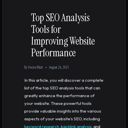
Top SEO Analysis
Tools for
Improving Website
Performance
By
Doctor Matt
August 24, 2023
In this article, you will discover a complete
list of the top SEO analysis tools that can
greatly enhance the performance of
your website. These powerful tools
provide valuable insights into the various
aspects of your website’s SEO, including
keyword research
,
backlink analysis
, and