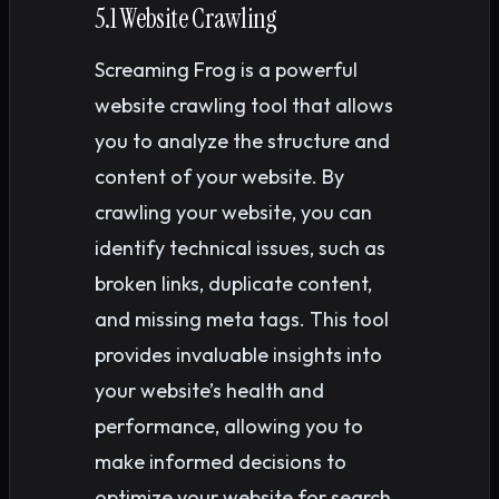
5.1 Website Crawling
Screaming Frog is a powerful
website crawling tool that allows
you to analyze the structure and
content of your website. By
crawling your website, you can
identify technical issues, such as
broken links, duplicate content,
and missing meta tags. This tool
provides invaluable insights into
your website’s health and
performance, allowing you to
make informed decisions to
optimize your website for search