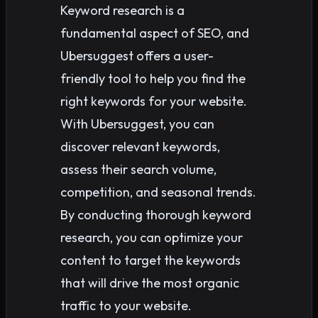
Keyword research is a
fundamental aspect of SEO, and
Ubersuggest offers a user-
friendly tool to help you find the
right keywords for your website.
With Ubersuggest, you can
discover relevant keywords,
assess their search volume,
competition, and seasonal trends.
By conducting thorough keyword
research, you can optimize your
content to target the keywords
that will drive the most organic
traffic to your website.