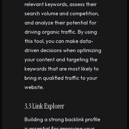
relevant keywords, assess their
search volume and competition,
and analyze their potential for
driving organic traffic. By using
this tool, you can make data-
driven decisions when optimizing
your content and targeting the
keywords that are most likely to
bring in qualified traffic to your
website.
3.3 Link Explorer
Building a strong backlink profile
is essential for improving your