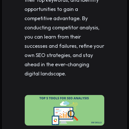
opportunities to gain a
competitive advantage. By
conducting competitor analysis,
you can learn from their
successes and failures, refine your
own SEO strategies, and stay
ahead in the ever-changing
digital landscape.