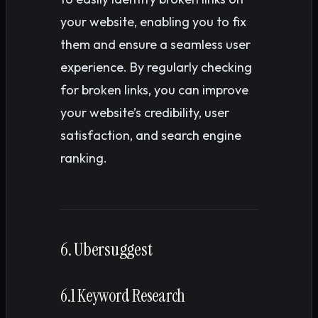
your website, enabling you to fix
them and ensure a seamless user
experience. By regularly checking
for broken links, you can improve
your website’s credibility, user
satisfaction, and search engine
ranking.
6. Ubersuggest
6.1 Keyword Research