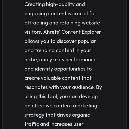
Creating high-quality and
engaging content is crucial for
attracting and retaining website
visitors. Ahrefs’ Content Explorer
allows you to discover popular
and trending content in your
niche, analyze its performance,
and identify opportunities to
create valuable content that
resonates with your audience. By
using this tool, you can develop
an effective content marketing
strategy that drives organic
traffic and increases user