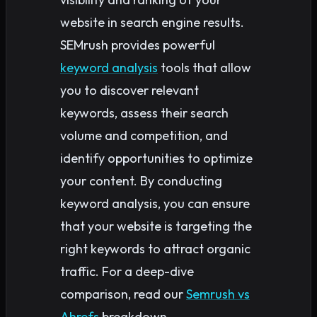
website in search engine results.
SEMrush provides powerful
keyword analysis
tools that allow
you to discover relevant
keywords, assess their search
volume and competition, and
identify opportunities to optimize
your content. By conducting
keyword analysis, you can ensure
that your website is targeting the
right keywords to attract organic
traffic. For a deep-dive
comparison, read our
Semrush vs
Ahrefs
breakdown.