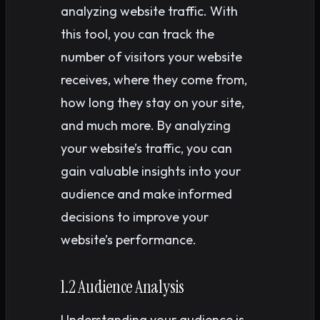
analyzing website traffic. With
this tool, you can track the
number of visitors your website
receives, where they come from,
how long they stay on your site,
and much more. By analyzing
your website’s traffic, you can
gain valuable insights into your
audience and make informed
decisions to improve your
website’s performance.
1.2 Audience Analysis
Understanding your audience is