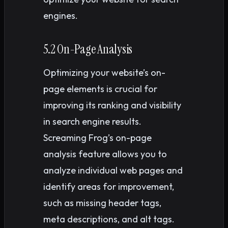
engines.
5.2 On-Page Analysis
Optimizing your website’s on-
page elements is crucial for
improving its ranking and visibility
in search engine results.
Screaming Frog’s on-page
analysis feature allows you to
analyze individual web pages and
identify areas for improvement,
such as missing header tags,
meta descriptions, and alt tags.