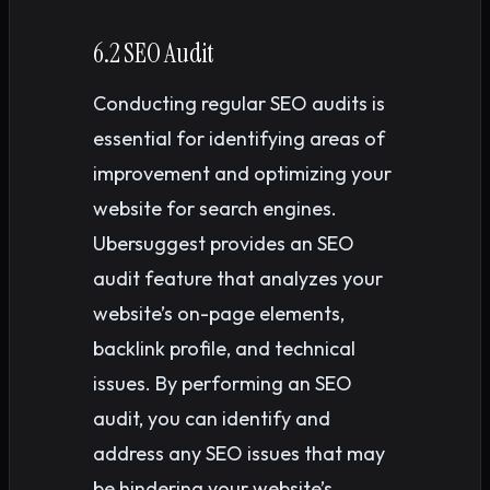
6.2 SEO Audit
Conducting regular SEO audits is
essential for identifying areas of
improvement and optimizing your
website for search engines.
Ubersuggest provides an SEO
audit feature that analyzes your
website’s on-page elements,
backlink profile, and technical
issues. By performing an SEO
audit, you can identify and
address any SEO issues that may
be hindering your website’s