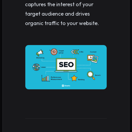
captures the interest of your
target audience and drives
organic traffic to your website.