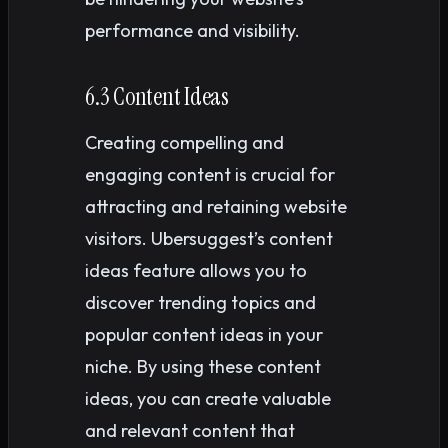
performance and visibility.
6.3 Content Ideas
Creating compelling and
engaging content is crucial for
attracting and retaining website
visitors. Ubersuggest’s content
ideas feature allows you to
discover trending topics and
popular content ideas in your
niche. By using these content
ideas, you can create valuable
and relevant content that