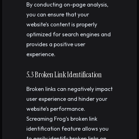
By conducting on-page analysis,
you can ensure that your
website’s content is properly
optimized for search engines and
provides a positive user
experience.
5.3 Broken Link Identification
Broken links can negatively impact
user experience and hinder your
website’s performance.
Screaming Frog’s broken link
identification feature allows you
to easily identify broken links on