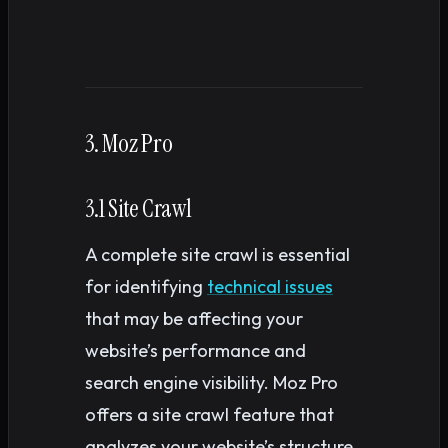
3. Moz Pro
3.1 Site Crawl
A complete site crawl is essential
for identifying
technical issues
that may be affecting your
website’s performance and
search engine visibility. Moz Pro
offers a site crawl feature that
analyzes your website’s structure,