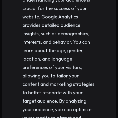
crucial for the success of your
website. Google Analytics
provides detailed audience
insights, such as demographics,
interests, and behavior. You can
learn about the age, gender,
location, and language
preferences of your visitors,
allowing you to tailor your
content and marketing strategies
to better resonate with your
target audience. By analyzing
your audience, you can optimize
your website to attract and