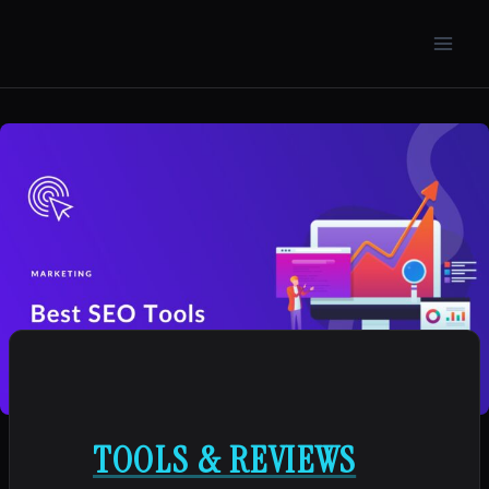
Skip
to
content
TOOLS & REVIEWS