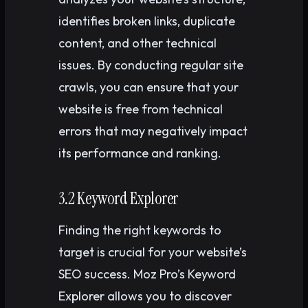
identifies broken links, duplicate
content, and other technical
issues. By conducting regular site
crawls, you can ensure that your
website is free from technical
errors that may negatively impact
its performance and ranking.
3.2 Keyword Explorer
Finding the right keywords to
target is crucial for your website’s
SEO success. Moz Pro’s Keyword
Explorer allows you to discover