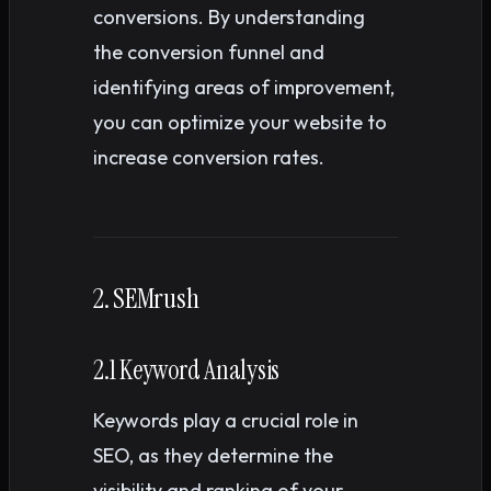
conversions. By understanding
the conversion funnel and
identifying areas of improvement,
you can optimize your website to
increase conversion rates.
2. SEMrush
2.1 Keyword Analysis
Keywords play a crucial role in
SEO, as they determine the
visibility and ranking of your