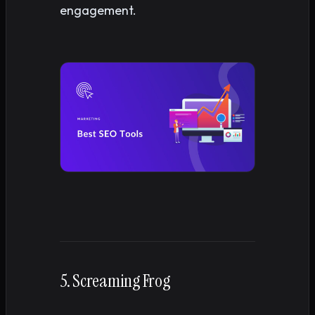
engagement.
5. Screaming Frog