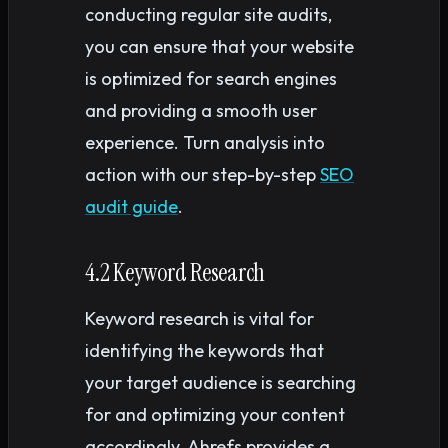
conducting regular site audits,
you can ensure that your website
is optimized for search engines
and providing a smooth user
experience. Turn analysis into
action with our step-by-step
SEO
audit guide
.
4.2 Keyword Research
Keyword research is vital for
identifying the keywords that
your target audience is searching
for and optimizing your content
accordingly. Ahrefs provides a