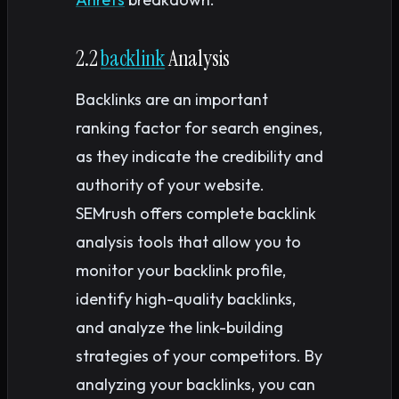
2.2
backlink
Analysis
Backlinks are an important
ranking factor for search engines,
as they indicate the credibility and
authority of your website.
SEMrush offers complete backlink
analysis tools that allow you to
monitor your backlink profile,
identify high-quality backlinks,
and analyze the link-building
strategies of your competitors. By
analyzing your backlinks, you can