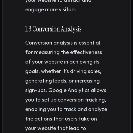
engage more visitors.
1.3 Conversion Analysis
Conversion analysis is essential
for measuring the effectiveness
of your website in achieving its
goals, whether it’s driving sales,
generating leads, or increasing
sign-ups. Google Analytics allows
you to set up conversion tracking,
enabling you to track and analyze
the actions that users take on
your website that lead to