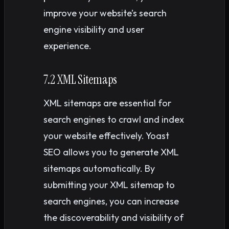
improve your website’s search
engine visibility and user
experience.
7.2 XML Sitemaps
XML sitemaps are essential for
search engines to crawl and index
your website effectively. Yoast
SEO allows you to generate XML
sitemaps automatically. By
submitting your XML sitemap to
search engines, you can increase
the discoverability and visibility of