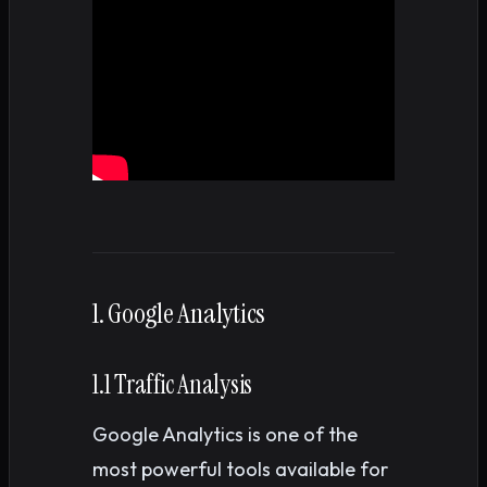
1. Google Analytics
1.1 Traffic Analysis
Google Analytics is one of the
most powerful tools available for