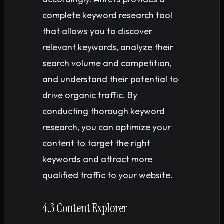
complete keyword research tool
that allows you to discover
relevant keywords, analyze their
search volume and competition,
and understand their potential to
drive organic traffic. By
conducting thorough keyword
research, you can optimize your
content to target the right
keywords and attract more
qualified traffic to your website.
4.3 Content Explorer