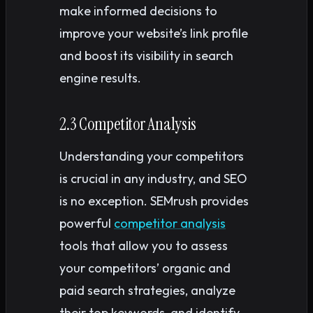
make informed decisions to
improve your website’s link profile
and boost its visibility in search
engine results.
2.3 Competitor Analysis
Understanding your competitors
is crucial in any industry, and SEO
is no exception. SEMrush provides
powerful
competitor analysis
tools that allow you to assess
your competitors’ organic and
paid search strategies, analyze
their top keywords, and identify