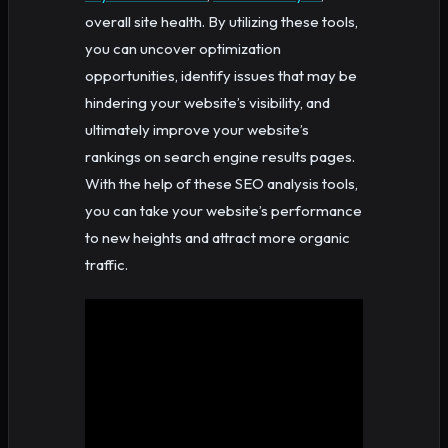
overall site health. By utilizing these tools,
you can uncover optimization
opportunities, identify issues that may be
hindering your website’s visibility, and
ultimately improve your website’s
rankings on search engine results pages.
With the help of these SEO analysis tools,
you can take your website’s performance
to new heights and attract more organic
traffic.