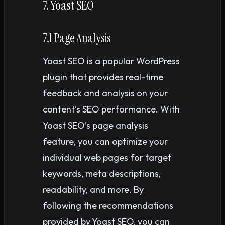
7. Yoast SEO
7.1 Page Analysis
Yoast SEO is a popular WordPress
plugin that provides real-time
feedback and analysis on your
content’s SEO performance. With
Yoast SEO’s page analysis
feature, you can optimize your
individual web pages for target
keywords, meta descriptions,
readability, and more. By
following the recommendations
provided by Yoast SEO, you can