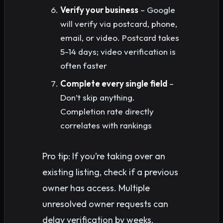
Verify your business
– Google
will verify via postcard, phone,
email, or video. Postcard takes
5-14 days; video verification is
often faster
Complete every single field
–
Don’t skip anything.
Completion rate directly
correlates with rankings
Pro tip: If you’re taking over an
existing listing, check if a previous
owner has access. Multiple
unresolved owner requests can
delay verification by weeks.