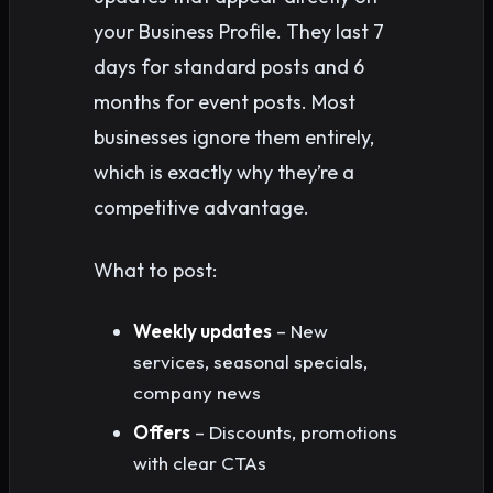
your Business Profile. They last 7
days for standard posts and 6
months for event posts. Most
businesses ignore them entirely,
which is exactly why they’re a
competitive advantage.
What to post:
Weekly updates
– New
services, seasonal specials,
company news
Offers
– Discounts, promotions
with clear CTAs