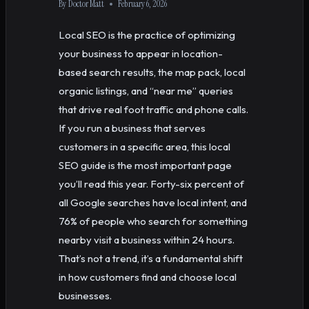
By
Doctor Matt
February 6, 2026
Local SEO is the practice of optimizing
your business to appear in location-
based search results, the map pack, local
organic listings, and “near me” queries
that drive real foot traffic and phone calls.
If you run a business that serves
customers in a specific area, this local
SEO guide is the most important page
you’ll read this year. Forty-six percent of
all Google searches have local intent, and
76% of people who search for something
nearby visit a business within 24 hours.
That’s not a trend, it’s a fundamental shift
in how customers find and choose local
businesses.