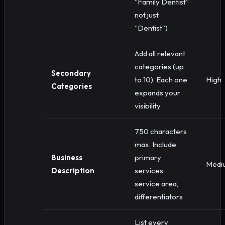
“Family Dentist”
not just
“Dentist”)
Add all relevant
categories (up
Secondary
to 10). Each one
High
Categories
expands your
visibility
750 characters
max. Include
Business
primary
Medi
Description
services,
service area,
differentiators
List every