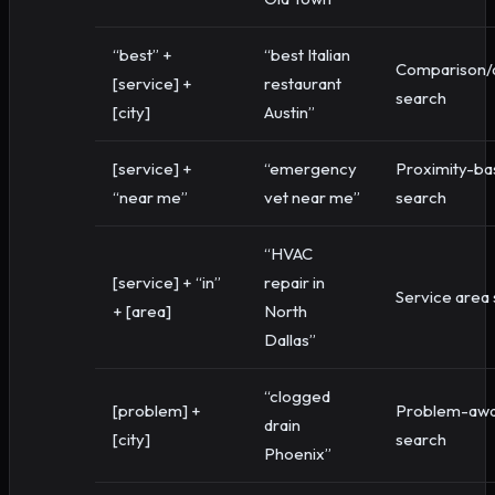
“best” +
“best Italian
Comparison/q
[service] +
restaurant
search
[city]
Austin”
[service] +
“emergency
Proximity-ba
“near me”
vet near me”
search
“HVAC
[service] + “in”
repair in
Service area
+ [area]
North
Dallas”
“clogged
[problem] +
Problem-aw
drain
[city]
search
Phoenix”