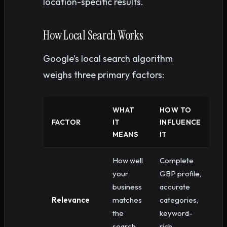
location-specific results.
How Local Search Works
Google’s local search algorithm
weighs three primary factors:
WHAT
HOW TO
FACTOR
IT
INFLUENCE
MEANS
IT
How well
Complete
your
GBP profile,
business
accurate
Relevance
matches
categories,
the
keyword-
search
rich