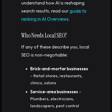
understand how AI is reshaping
search results, read our
guide to
ranking in AI Overviews
.
Who Needs Local SEO?
If any of these describe you, local
SEO is non-negotiable:
Brick-and-mortar businesses
– Retail stores, restaurants,
clinics, salons
Service-area businesses
–
Plumbers, electricians,
landscapers, pest control