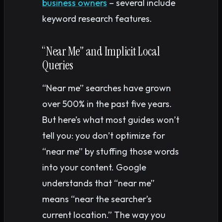
business owners
– several include
keyword research features.
“Near Me” and Implicit Local
Queries
“Near me” searches have grown
over 500% in the past five years.
But here’s what most guides won’t
tell you: you don’t optimize for
“near me” by stuffing those words
into your content. Google
understands that “near me”
means “near the searcher’s
current location.” The way you