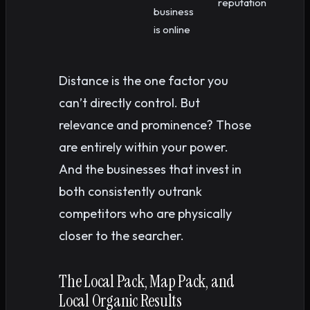
reputation
business
is online
Distance is the one factor you
can’t directly control. But
relevance and prominence? Those
are entirely within your power.
And the businesses that invest in
both consistently outrank
competitors who are physically
closer to the searcher.
The Local Pack, Map Pack, and
Local Organic Results