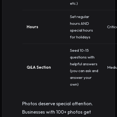
etc.)
Set regular
hours AND
Hours
Critic
special hours
for holidays
Seed 10-15
questions with
helpful answers
Q&A Section
Medi
(you can ask and
answer your
own)
Photos deserve special attention.
Businesses with 100+ photos get