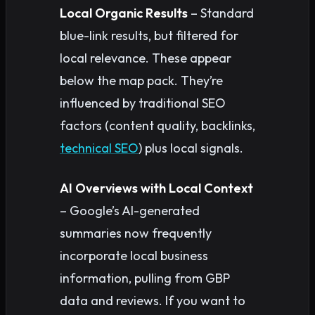
Local Organic Results
– Standard
blue-link results, but filtered for
local relevance. These appear
below the map pack. They’re
influenced by traditional SEO
factors (content quality, backlinks,
technical SEO
) plus local signals.
AI Overviews with Local Context
– Google’s AI-generated
summaries now frequently
incorporate local business
information, pulling from GBP
data and reviews. If you want to