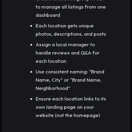
to manage all listings from one
dashboard
Each location gets unique
photos, descriptions, and posts
Assign a local manager to
handle reviews and Q&A for
each location
Use consistent naming: “Brand
Name, City” or “Brand Name,
Neighborhood”
Ensure each location links to its
own landing page on your
website (not the homepage)