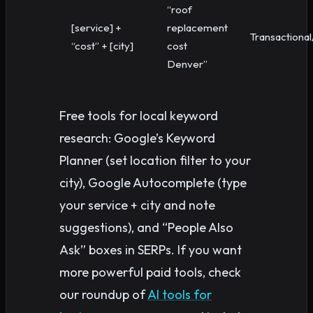
“roof
[service] +
replacement
Transactional
“cost” + [city]
cost
Denver”
Free tools for local keyword
research: Google’s Keyword
Planner (set location filter to your
city), Google Autocomplete (type
your service + city and note
suggestions), and “People Also
Ask” boxes in SERPs. If you want
more powerful paid tools, check
our roundup of
AI tools for