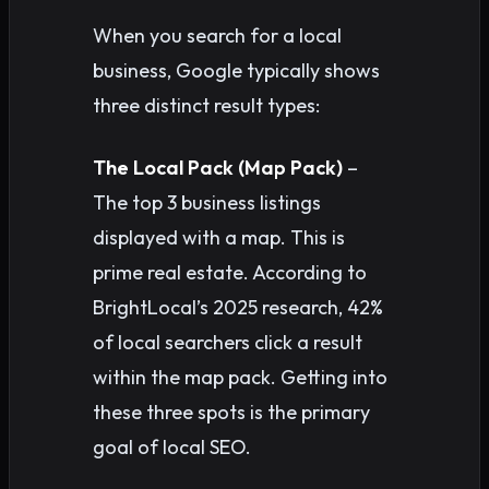
When you search for a local
business, Google typically shows
three distinct result types:
The Local Pack (Map Pack)
–
The top 3 business listings
displayed with a map. This is
prime real estate. According to
BrightLocal’s 2025 research, 42%
of local searchers click a result
within the map pack. Getting into
these three spots is the primary
goal of local SEO.