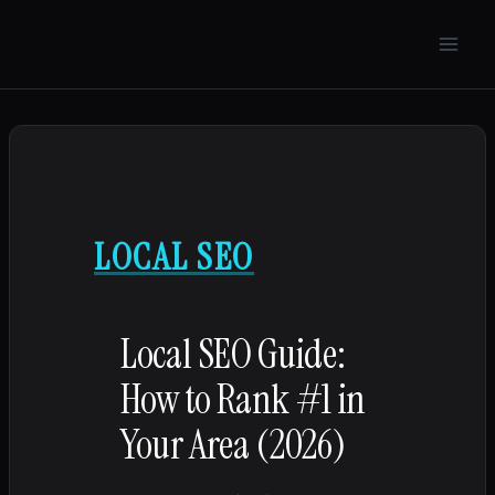
Skip
to
content
LOCAL SEO
Local SEO Guide:
How to Rank #1 in
Your Area (2026)