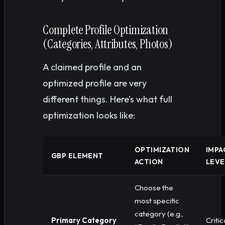
Complete Profile Optimization
(Categories, Attributes, Photos)
A claimed profile and an
optimized profile are very
different things. Here’s what full
optimization looks like:
OPTIMIZATION
IMPA
GBP ELEMENT
ACTION
LEVE
Choose the
most specific
category (e.g.,
Primary Category
Critic