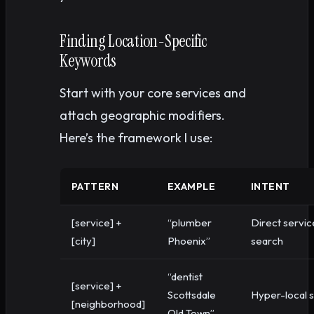
Finding Location-Specific
Keywords
Start with your core services and
attach geographic modifiers.
Here’s the framework I use:
PATTERN
EXAMPLE
INTENT
[service] +
“plumber
Direct servic
[city]
Phoenix”
search
“dentist
[service] +
Scottsdale
Hyper-local 
[neighborhood]
Old Town”