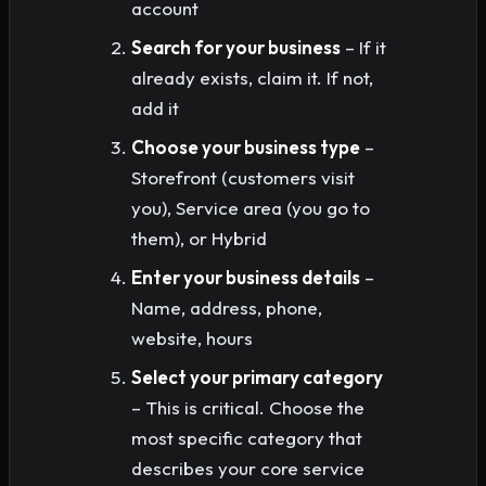
account
Search for your business
– If it
already exists, claim it. If not,
add it
Choose your business type
–
Storefront (customers visit
you), Service area (you go to
them), or Hybrid
Enter your business details
–
Name, address, phone,
website, hours
Select your primary category
– This is critical. Choose the
most specific category that
describes your core service