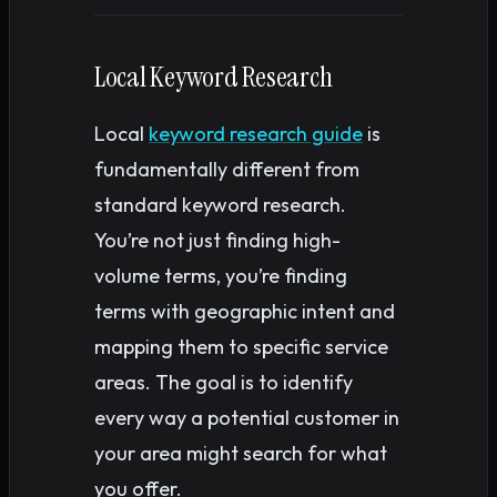
Local Keyword Research
Local
keyword research guide
is
fundamentally different from
standard keyword research.
You’re not just finding high-
volume terms, you’re finding
terms with geographic intent and
mapping them to specific service
areas. The goal is to identify
every way a potential customer in
your area might search for what
you offer.