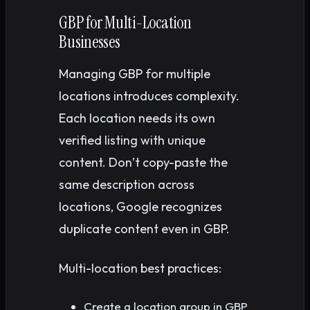
GBP for Multi-Location
Businesses
Managing GBP for multiple
locations introduces complexity.
Each location needs its own
verified listing with unique
content. Don’t copy-paste the
same description across
locations, Google recognizes
duplicate content even in GBP.
Multi-location best practices:
Create a location group in GBP