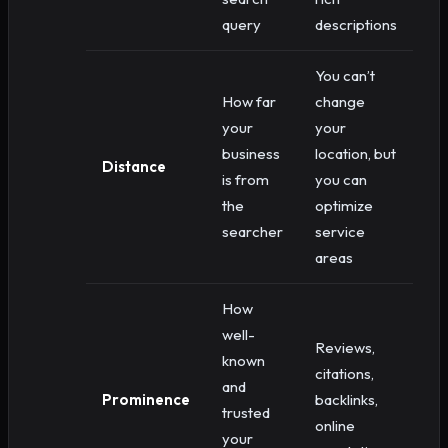
query
descriptions
You can’t
How far
change
your
your
business
location, but
Distance
is from
you can
the
optimize
searcher
service
areas
How
well-
Reviews,
known
citations,
and
Prominence
backlinks,
trusted
online
your