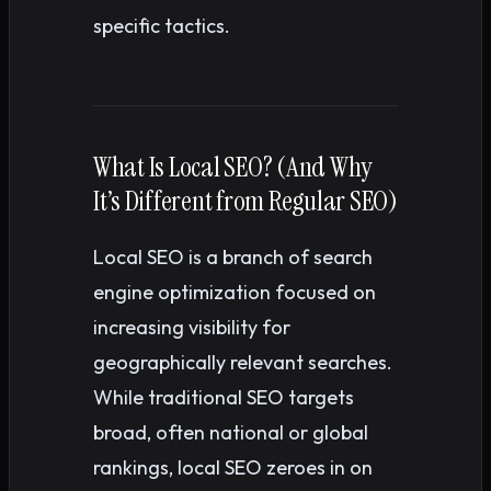
specific tactics.
What Is Local SEO? (And Why
It’s Different from Regular SEO)
Local SEO is a branch of search
engine optimization focused on
increasing visibility for
geographically relevant searches.
While traditional SEO targets
broad, often national or global
rankings, local SEO zeroes in on