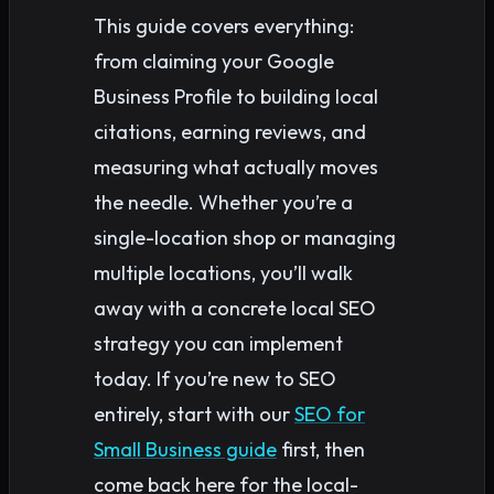
This guide covers everything:
from claiming your Google
Business Profile to building local
citations, earning reviews, and
measuring what actually moves
the needle. Whether you’re a
single-location shop or managing
multiple locations, you’ll walk
away with a concrete local SEO
strategy you can implement
today. If you’re new to SEO
entirely, start with our
SEO for
Small Business guide
first, then
come back here for the local-