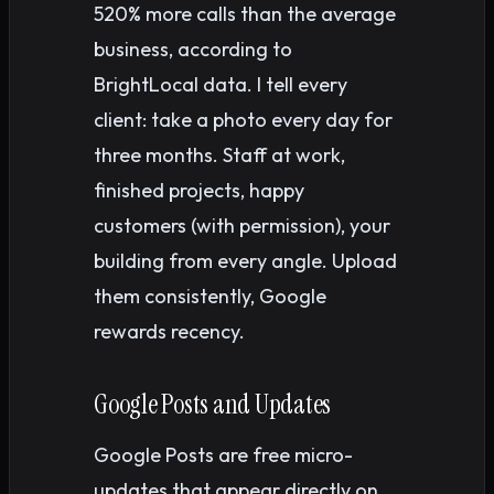
520% more calls than the average
business, according to
BrightLocal data. I tell every
client: take a photo every day for
three months. Staff at work,
finished projects, happy
customers (with permission), your
building from every angle. Upload
them consistently, Google
rewards recency.
Google Posts and Updates
Google Posts are free micro-
updates that appear directly on