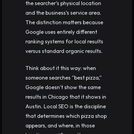
the searcher’s physical location
and the business’s service area.
The distinction matters because
Google uses entirely different
ranking systems for local results
versus standard organic results.
Think about it this way: when
someone searches “best pizza,”
Google doesn’t show the same
results in Chicago that it shows in
Austin. Local SEO is the discipline
that determines which pizza shop
appears, and where, in those