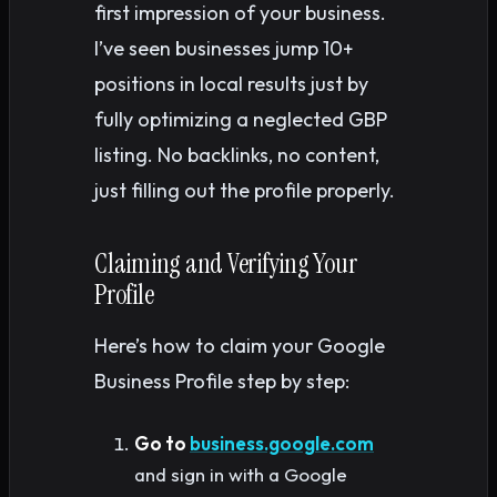
first impression of your business.
I’ve seen businesses jump 10+
positions in local results just by
fully optimizing a neglected GBP
listing. No backlinks, no content,
just filling out the profile properly.
Claiming and Verifying Your
Profile
Here’s how to claim your Google
Business Profile step by step:
Go to
business.google.com
and sign in with a Google