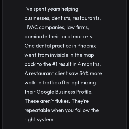
I’ve spent years helping
businesses, dentists, restaurants,
HVAC companies, law firms,
dominate their local markets.
One dental practice in Phoenix
went from invisible in the map
pack to the #1 result in 4 months.
A restaurant client saw 34% more
walk-in traffic after optimizing
their Google Business Profile.
These aren’t flukes. They’re
repeatable when you follow the
right system.