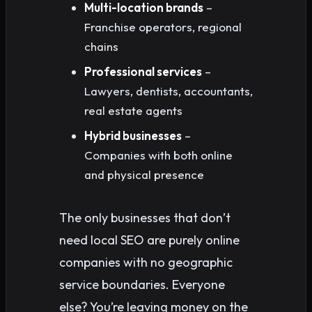
Multi-location brands
–
Franchise operators, regional
chains
Professional services
–
Lawyers, dentists, accountants,
real estate agents
Hybrid businesses
–
Companies with both online
and physical presence
The only businesses that don’t
need local SEO are purely online
companies with no geographic
service boundaries. Everyone
else? You’re leaving money on the