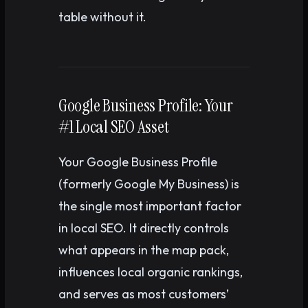
table without it.
Google Business Profile: Your
#1 Local SEO Asset
Your Google Business Profile
(formerly Google My Business) is
the single most important factor
in local SEO. It directly controls
what appears in the map pack,
influences local organic rankings,
and serves as most customers’