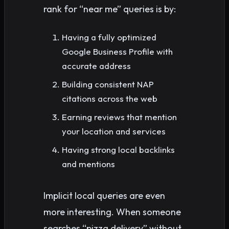
rank for “near me” queries is by:
Having a fully optimized
Google Business Profile with
accurate address
Building consistent NAP
citations across the web
Earning reviews that mention
your location and services
Having strong local backlinks
and mentions
Implicit local queries are even
more interesting. When someone
searches “pizza delivery” without