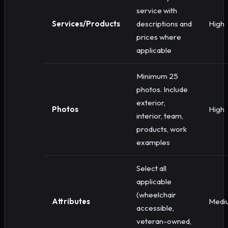
service with
Services/Products
descriptions and
High
prices where
applicable
Minimum 25
photos. Include
exterior,
Photos
High
interior, team,
products, work
examples
Select all
applicable
(wheelchair
Attributes
Medi
accessible,
veteran-owned,