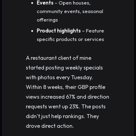
Events
– Open houses,
community events, seasonal
offerings
Product highlights
– Feature
specific products or services
A restaurant client of mine
started posting weekly specials
with photos every Tuesday.
Within 8 weeks, their GBP profile
views increased 67% and direction
requests went up 23%. The posts
didn’t just help rankings. They
drove direct action.