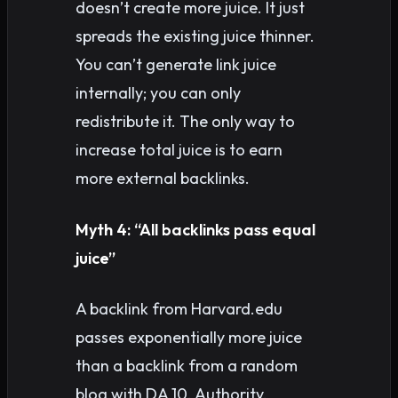
doesn’t create more juice. It just
spreads the existing juice thinner.
You can’t generate link juice
internally; you can only
redistribute it. The only way to
increase total juice is to earn
more external backlinks.
Myth 4: “All backlinks pass equal
juice”
A backlink from Harvard.edu
passes exponentially more juice
than a backlink from a random
blog with DA 10. Authority,