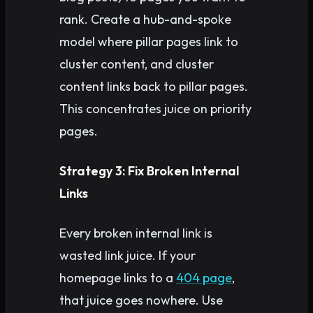
rank. Create a hub-and-spoke
model where pillar pages link to
cluster content, and cluster
content links back to pillar pages.
This concentrates juice on priority
pages.
Strategy 3: Fix Broken Internal
Links
Every broken internal link is
wasted link juice. If your
homepage links to a
404 page
,
that juice goes nowhere. Use