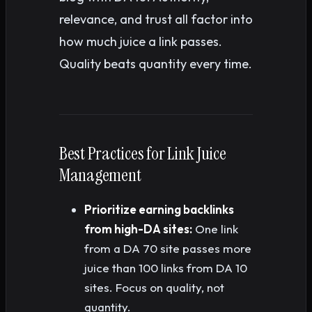
relevance, and trust all factor into
how much juice a link passes.
Quality beats quantity every time.
Best Practices for Link Juice
Management
Prioritize earning backlinks
from high-DA sites:
One link
from a DA 70 site passes more
juice than 100 links from DA 10
sites. Focus on quality, not
quantity.