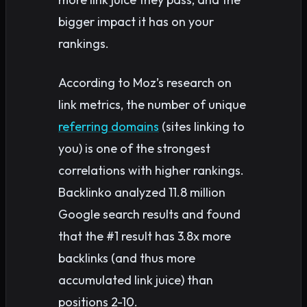
bigger impact it has on your
rankings.
According to Moz’s research on
link metrics, the number of unique
referring domains
(sites linking to
you) is one of the strongest
correlations with higher rankings.
Backlinko analyzed 11.8 million
Google search results and found
that the #1 result has 3.8x more
backlinks (and thus more
accumulated link juice) than
positions 2-10.