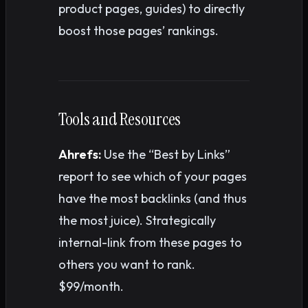
product pages, guides) to directly
boost those pages’ rankings.
Tools and Resources
Ahrefs:
Use the “Best by Links”
report to see which of your pages
have the most backlinks (and thus
the most juice). Strategically
internal-link from these pages to
others you want to rank.
$99/month.