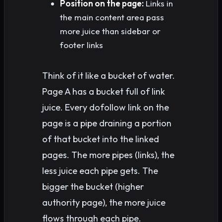
Position on the page:
Links in
the main content area pass
more juice than sidebar or
footer links
Think of it like a bucket of water.
Page A has a bucket full of link
juice. Every dofollow link on the
page is a pipe draining a portion
of that bucket into the linked
pages. The more pipes (links), the
less juice each pipe gets. The
bigger the bucket (higher
authority page), the more juice
flows through each pipe.