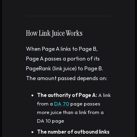
How Link Juice Works
When Page A links to Page B,
Page A passes a portion of its
PageRank (link juice) to Page B.
The amount passed depends on:
The authority of Page A:
A link
from a
DA 70
page passes
more juice than a link from a
DA 10 page
The number of outbound links