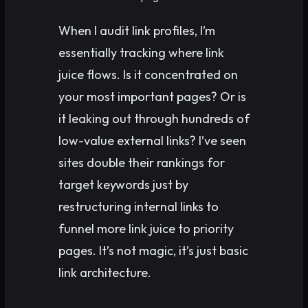
When I audit link profiles, I’m
essentially tracking where link
juice flows. Is it concentrated on
your most important pages? Or is
it leaking out through hundreds of
low-value external links? I’ve seen
sites double their rankings for
target keywords just by
restructuring internal links to
funnel more link juice to priority
pages. It’s not magic, it’s just basic
link architecture.