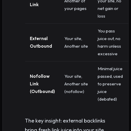
Another of
your site, no
Link
your pages
net gain or
loss
You pass
External
Your site,
juice out, no
Outbound
Another site
harm unless
excessive
Minimal juice
Nofollow
Your site,
passed, used
Link
Another site
to preserve
(Outbound)
(nofollow)
juice
(debated)
The key insight: external backlinks
bring fresh link juice into your site.