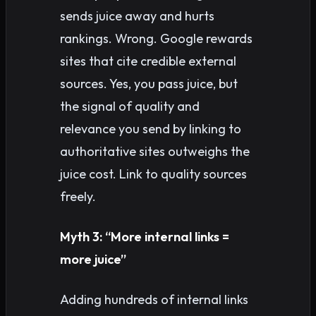
sends juice away and hurts
rankings. Wrong. Google rewards
sites that cite credible external
sources. Yes, you pass juice, but
the signal of quality and
relevance you send by linking to
authoritative sites outweighs the
juice cost. Link to quality sources
freely.
Myth 3: “More internal links =
more juice”
Adding hundreds of internal links