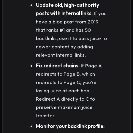
Update old, high-authority
posts with internal links:
If you
have a blog post from 2019
that ranks #1 and has 50
backlinks, use it to pass juice to
newer content by adding
relevant internal links.
Fix redirect chains:
If Page A
redirects to Page B, which
redirects to Page C, you’re
losing juice at each hop.
Redirect A directly to C to
preserve maximum juice
transfer.
Monitor your backlink profile: