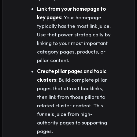
Link from your homepage to
key pages:
Your homepage
typically has the most link juice.
Use that power strategically by
linking to your most important
category pages, products, or
pillar content.
Create pillar pages and topic
clusters:
Build complete pillar
pages that attract backlinks,
then link from those pillars to
related cluster content. This
funnels juice from high-
authority pages to supporting
pages.