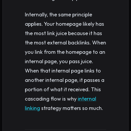
Internally, the same principle
applies. Your homepage likely has
the most link juice because it has
the most external backlinks. When
you link from the homepage to an
internal page, you pass juice.
When that internal page links to
another internal page, it passes a
portion of what it received. This
cascading flow is why
internal
linking
strategy matters so much.