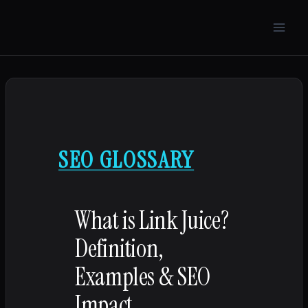
Skip
to
content
SEO GLOSSARY
What is Link Juice?
Definition,
Examples & SEO
Impact