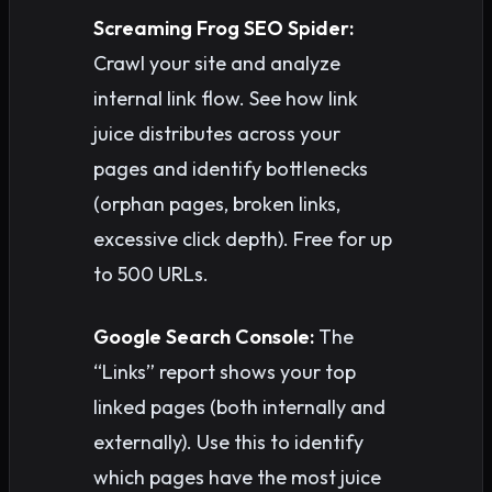
Screaming Frog SEO Spider:
Crawl your site and analyze
internal link flow. See how link
juice distributes across your
pages and identify bottlenecks
(orphan pages, broken links,
excessive click depth). Free for up
to 500 URLs.
Google Search Console:
The
“Links” report shows your top
linked pages (both internally and
externally). Use this to identify
which pages have the most juice