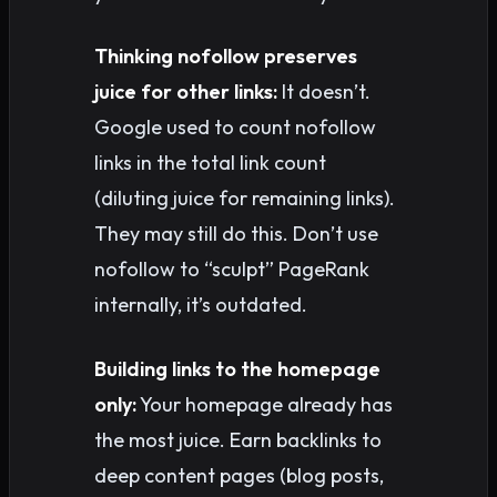
Thinking nofollow preserves
juice for other links:
It doesn’t.
Google used to count nofollow
links in the total link count
(diluting juice for remaining links).
They may still do this. Don’t use
nofollow to “sculpt” PageRank
internally, it’s outdated.
Building links to the homepage
only:
Your homepage already has
the most juice. Earn backlinks to
deep content pages (blog posts,