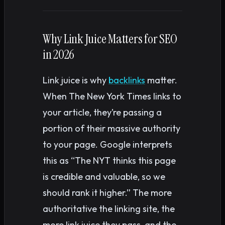
Why Link Juice Matters for SEO
in 2026
Link juice is why
backlinks
matter.
When The New York Times links to
your article, they’re passing a
portion of their massive authority
to your page. Google interprets
this as “The NYT thinks this page
is credible and valuable, so we
should rank it higher.” The more
authoritative the linking site, the
more link juice they pass, and the