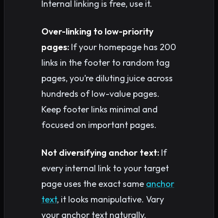
Internal linking is free, use it.
Over-linking to low-priority
pages:
If your homepage has 200
links in the footer to random tag
pages, you’re diluting juice across
hundreds of low-value pages.
Keep footer links minimal and
focused on important pages.
Not diversifying anchor text:
If
every internal link to your target
page uses the exact same
anchor
text
, it looks manipulative. Vary
your anchor text naturally.