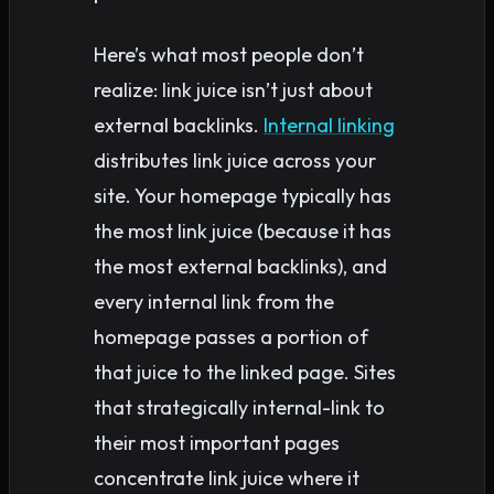
Here’s what most people don’t
realize: link juice isn’t just about
external backlinks.
Internal linking
distributes link juice across your
site. Your homepage typically has
the most link juice (because it has
the most external backlinks), and
every internal link from the
homepage passes a portion of
that juice to the linked page. Sites
that strategically internal-link to
their most important pages
concentrate link juice where it