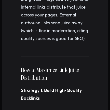
Internal links distribute that juice
across your pages. External
outbound links send juice away
(which is fine in moderation, citing
quality sources is good for SEO).
How to Maximize Link Juice
Distribution
Strategy 1: Build High-Quality
Backlinks