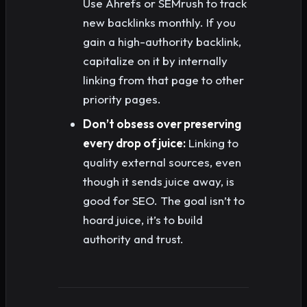
Use Ahrefs or SEMrush to track
new backlinks monthly. If you
gain a high-authority backlink,
capitalize on it by internally
linking from that page to other
priority pages.
Don’t obsess over preserving
every drop of juice:
Linking to
quality external sources, even
though it sends juice away, is
good for SEO. The goal isn’t to
hoard juice, it’s to build
authority and trust.