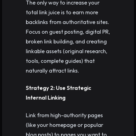
The only way to increase your
total link juice is to earn more
backlinks from authoritative sites.
Focus on guest posting, digital PR,
broken link building, and creating
linkable assets (original research,
tools, complete guides) that
naturally attract links.
Strategy 2: Use Strategic
Internal Linking
Link from high-authority pages
(like your homepage or popular
blog posts) to pages you want to