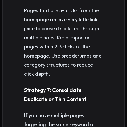
Pages that are 5+ clicks from the
homepage receive very little link
juice because it’s diluted through
multiple hops. Keep important
pages within 2-3 clicks of the
homepage. Use breadcrumbs and
category structures to reduce
click depth.
Strategy 7: Consolidate
Duplicate or Thin Content
If you have multiple pages
targeting the same keyword or