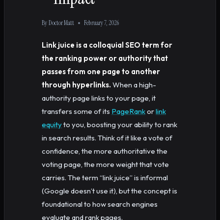
By
Doctor Matt
February 7, 2026
Link juice is a colloquial SEO term for
the ranking power or authority that
passes from one page to another
through hyperlinks.
When a high-
authority page links to your page, it
transfers some of its
PageRank
or
link
equity
to you, boosting your ability to rank
in search results. Think of it like a vote of
confidence, the more authoritative the
voting page, the more weight that vote
carries. The term “link juice” is informal
(Google doesn’t use it), but the concept is
foundational to how search engines
evaluate and rank pages.