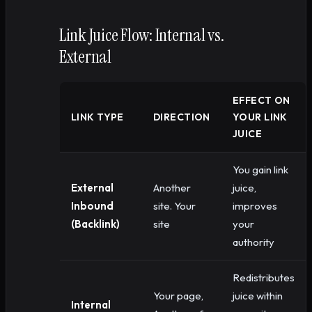
Link Juice Flow: Internal vs.
External
EFFECT ON
LINK TYPE
DIRECTION
YOUR LINK
JUICE
You gain link
External
Another
juice,
Inbound
site. Your
improves
(Backlink)
site
your
authority
Redistributes
Your page,
juice within
Internal