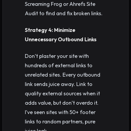
Screaming Frog or Ahrefs Site
Audit to find and fix broken links.
Strategy 4: Minimize
Unnecessary Outbound Links
Don’t plaster your site with
hundreds of external links to
unrelated sites. Every outbound
link sends juice away. Link to
quality external sources when it
adds value, but don’t overdo it.
I’ve seen sites with 50+ footer
links to random partners, pure
juice leak.