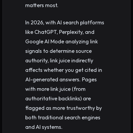
matters most.
In 2026, with AI search platforms
like ChatGPT, Perplexity, and
Google AI Mode analyzing link
signals to determine source
authority, link juice indirectly
affects whether you get cited in
AI-generated answers. Pages
with more link juice (from
authoritative backlinks) are
flagged as more trustworthy by
both traditional search engines
and AI systems.