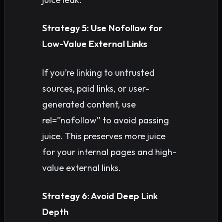
Strategy 5: Use Nofollow for
Low-Value External Links
If you’re linking to untrusted
sources, paid links, or user-
generated content, use
rel=”nofollow” to avoid passing
juice. This preserves more juice
for your internal pages and high-
value external links.
Strategy 6: Avoid Deep Link
Depth