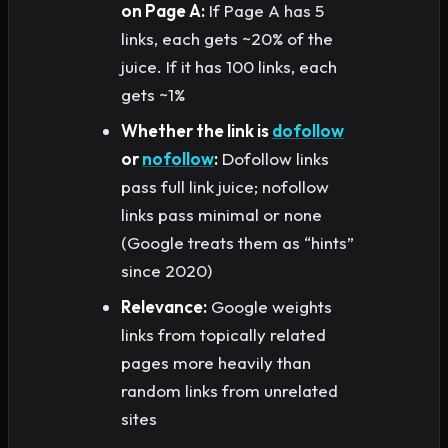
on Page A:
If Page A has 5
links, each gets ~20% of the
juice. If it has 100 links, each
gets ~1%
Whether the link is
dofollow
or
nofollow
:
Dofollow links
pass full link juice; nofollow
links pass minimal or none
(Google treats them as “hints”
since 2020)
Relevance:
Google weights
links from topically related
pages more heavily than
random links from unrelated
sites