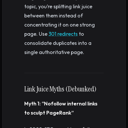
topic, you’re splitting link juice
between them instead of
concentrating it on one strong
page. Use
301 redirects
to
consolidate duplicates into a
single authoritative page.
Link Juice Myths (Debunked)
Myth 1: “Nofollow internal links
to sculpt PageRank”