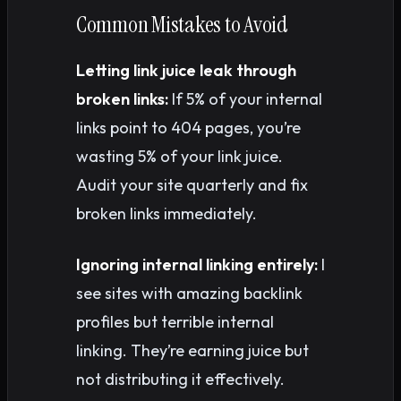
Common Mistakes to Avoid
Letting link juice leak through
broken links:
If 5% of your internal
links point to 404 pages, you’re
wasting 5% of your link juice.
Audit your site quarterly and fix
broken links immediately.
Ignoring internal linking entirely:
I
see sites with amazing backlink
profiles but terrible internal
linking. They’re earning juice but
not distributing it effectively.