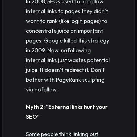
In 2008, SEOs used to nofollow
internal links to pages they didn’t
want to rank (like login pages) to
concentrate juice on important
pages. Google killed this strategy
in 2009. Now, nofollowing
internal links just wastes potential
juice. It doesn’t redirect it. Don’t
bother with PageRank sculpting
via nofollow.
Myth 2: “External links hurt your
SEO”
Some people think linking out